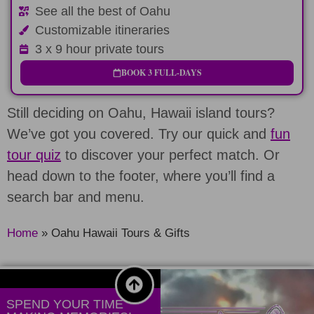
See all the best of Oahu
Customizable itineraries
3 x 9 hour private tours
BOOK 3 FULL-DAYS
Still deciding on Oahu, Hawaii island tours?
We’ve got you covered. Try our quick and
fun
tour quiz
to discover your perfect match. Or
head down to the footer, where you’ll find a
search bar and menu.
Home
»
Oahu Hawaii Tours & Gifts
SPEND YOUR TIME