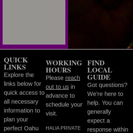
QUICK
WORKING
FIND
LINKS
HOURS
LOCAL
Explore the
GUIDE
Please
reach
links below for
Got questions?
out to us
in
quick access to
We’re here to
advance to
all necessary
help. You can
schedule your
information to
generally
visit.
plan your
expect a
perfect Oahu
HALIA PRIVATE
response within