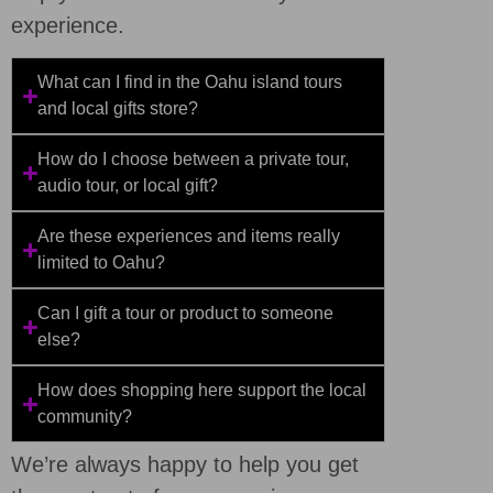
experience.
What can I find in the Oahu island tours
and local gifts store?
How do I choose between a private tour,
audio tour, or local gift?
Are these experiences and items really
limited to Oahu?
Can I gift a tour or product to someone
else?
How does shopping here support the local
community?
We’re always happy to help you get