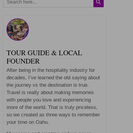
for:
TOUR GUIDE & LOCAL
FOUNDER
After being in the hospitality industry for
decades, Iʻve learned the old saying about
the journey vs the destination is true.
Travel is really about making memories
with people you love and experiencing
more of the world. That is truly priceless,
so we created as three ways to remember
your time on Oahu.