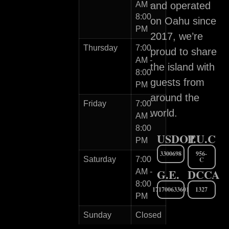
AM -
and operated
8:00
on Oahu since
PM
2017, we’re
Thursday
7:00
proud to share
AM -
the island with
8:00
guests from
PM
around the
Friday
7:00
world.
AM -
8:00
USDOT
P.U.C
PM
3300698
956-
Saturday
7:00
C
G.E.
DCCA
AM -
8:00
171700633601
1327
PM
Sunday
Closed