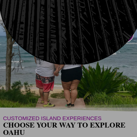
GUIDED
AUDIO
GIFTS
CUSTOMIZED ISLAND EXPERIENCES
CHOOSE YOUR WAY TO EXPLORE
OAHU