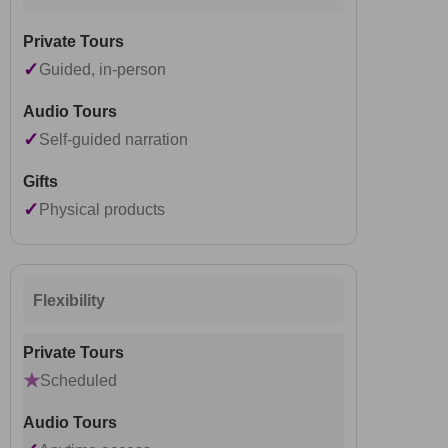
✓
Guided, in-person
✓
Self-guided narration
✓
Physical products
Flexibility
★
Scheduled