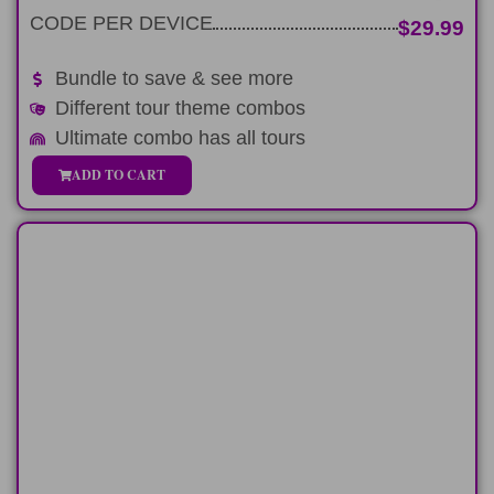
CODE PER DEVICE
$29.99
Bundle to save & see more
Different tour theme combos
Ultimate combo has all tours
ADD TO CART
HALF-DAY
Spend 6-hours on a custom classic
Pearl Harbor tour
LEARN MORE