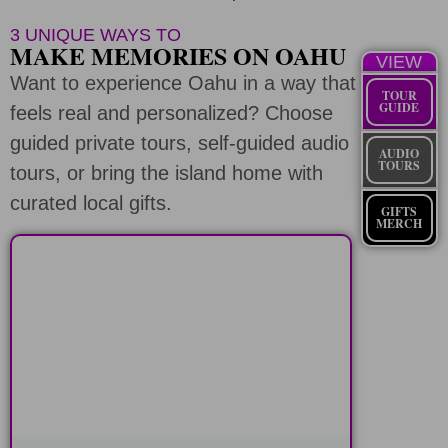
3 UNIQUE WAYS TO
MAKE MEMORIES ON OAHU
VIEW
Want to experience Oahu in a way that
TOUR
GUIDE
feels real and personalized? Choose
guided private tours, self-guided audio
AUDIO
TOURS
tours, or bring the island home with
curated local gifts.
GIFTS
MERCH