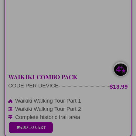
WAIKIKI PACK
The complete historical trail Waikiki
Walking Tours
LEARN MORE
MOST POPULAR
WAIKIKI COMBO PACK
CODE PER DEVICE
$13.99
Waikiki Walking Tour Part 1
Waikiki Walking Tour Part 2
Complete historic trail area
ADD TO CART