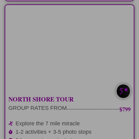
FULL-DAY
Fun-filled 9 hour day experiencing North
Shore
LEARN MORE
NORTH SHORE TOUR
GROUP RATES FROM
$799
Explore the 7 mile miracle
1-2 activities + 3-5 photo stops