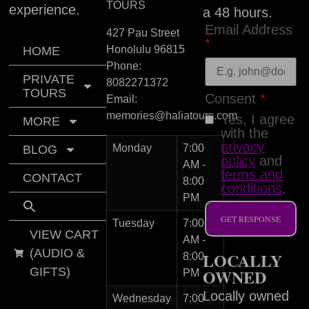
TOURS
experience.
a 48 hours.
Email Address
427 Pau Street
*
Honolulu
96815
HOME
Phone:
PRIVATE
8082271372
TOURS
Consent
*
Email:
memories@haliatours.com
Yes, I agree
MORE
with the
privacy
Monday
7:00
BLOG
policy
and
AM -
terms and
CONTACT
8:00
conditions
.
PM
GET RESPONSE
Tuesday
7:00
VIEW CART
AM -
(AUDIO &
LOCALLY
8:00
GIFTS)
OWNED
PM
Locally owned
Wednesday
7:00