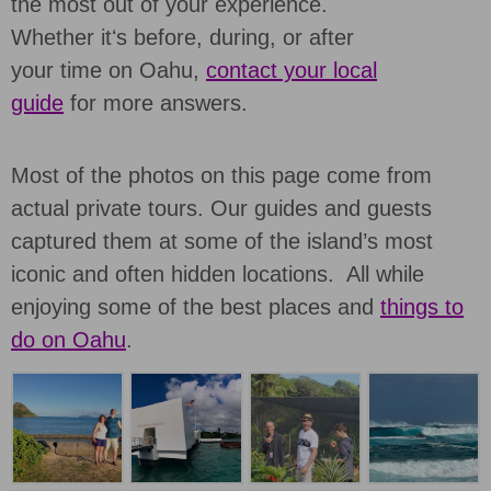
the most out of your experience.
Whether itʻs before, during, or after
your time on Oahu,
contact your local
guide
for more answers.
Most of the photos on this page come from
actual private tours. Our guides and guests
captured them at some of the island’s most
iconic and often hidden locations. All while
enjoying some of the best places and
things to
do on Oahu
.