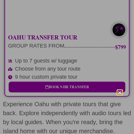
LEARN MORE
UP TO 7 W/ BAGS
OAHU TRANSFER TOUR
GROUP RATES FROM
$799
Up to 7 guests w/ luggage
Choose from any tour route
9 hour custom private tour
BOOK 9-HR TRANSFER
Experience Oahu with private tours that give
back. Explore independently with audio tours led
by local guides. When you’re ready, bring the
island home with our unique merchandise.