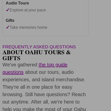
✓
Explore at your pace
✓
Take memories home
FREQUENTLY ASKED QUESTIONS
ABOUT OAHU TOURS &
GIFTS
We’ve gathered
the top guide
questions
about our tours, audio
experiences, and island merchandise.
Theyʻre all in one place for easy
browsing. Still have questions? Reach
out anytime. After all, we’re here to
help you make the most of your Oahu