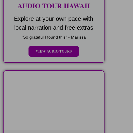
AUDIO TOUR HAWAII
Explore at your own pace with
local narration and free extras
"So grateful I found this" - Marissa
VIEW AUDIO TOURS