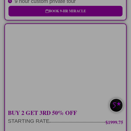
9 hour custom private tour
BOOK 9-HR MIRACLE
MULTI-DAY
3 consecutive 9 hour tours exploring our
favorite spots
LEARN MORE
SAVE $400-$760
BUY 2 GET 3RD 50% OFF
STARTING RATE
$1999.75