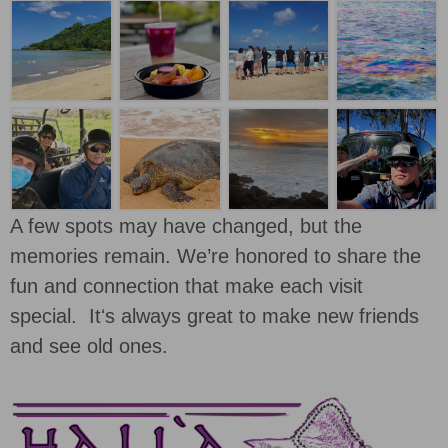
A few spots may have changed, but the
memories remain. We’re honored to share the
fun and connection that make each visit
special. Itʻs always great to make new friends
and see old ones.