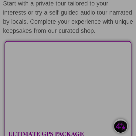
Start with a private tour tailored to your
interests or try a self-guided audio tour narrated
by locals. Complete your experience with unique
keepsakes from our curated shop.
ALL GPS COMBO
All of the different self-guided audio
tours on Oahu
LEARN MORE
ULTIMATE GPS PACKAGE