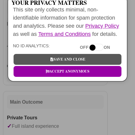
YOUR PRIVACY MATTERS
Booking
This site only collects minimal, non-
identifiable information for spam protection
and analytics. Please see our
Privacy Policy
✓
Reserve ahead
as well as
Terms and Conditions
for details.
NO ID ANALYTICS:
OFF
ON
✓
Instant access
SAVE AND CLOSE
ACCEPT ANONYMOUS
✓
Instant checkout
Main Outcome
✓
Full island experience