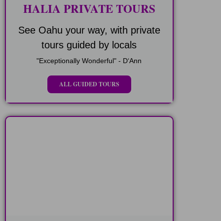
HALIA PRIVATE TOURS
See Oahu your way, with private
tours guided by locals
"Exceptionally Wonderful" - DʻAnn
ALL GUIDED TOURS