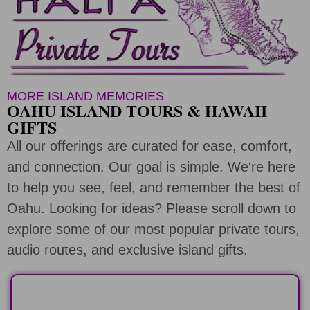
MORE ISLAND MEMORIES
OAHU ISLAND TOURS & HAWAII
GIFTS
All our offerings are curated for ease, comfort,
and connection. Our goal is simple. Weʻre here
to help you see, feel, and remember the best of
Oahu. Looking for ideas? Please scroll down to
explore some of our most popular private tours,
audio routes, and exclusive island gifts.