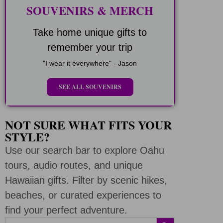
SOUVENIRS & MERCH
Take home unique gifts to
remember your trip
"I wear it everywhere" - Jason
SEE ALL SOUVENIRS
NOT SURE WHAT FITS YOUR
STYLE?
Use our search bar to explore Oahu
tours, audio routes, and unique
Hawaiian gifts. Filter by scenic hikes,
beaches, or curated experiences to
find your perfect adventure.
SEARCH BUTTON
Search