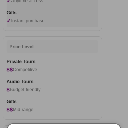
✓
Anytime access
✓
Instant purchase
Price Level
$$
Competitive
$
Budget-friendly
$$
Mid-range