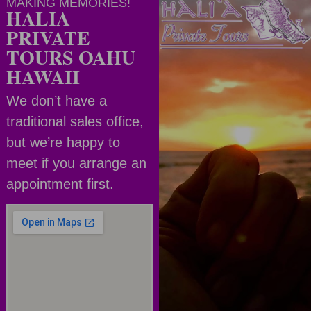
MAKING MEMORIES!
HALIA
PRIVATE
TOURS OAHU
HAWAII
We don’t have a
traditional sales office,
but we’re happy to
meet if you arrange an
appointment first.