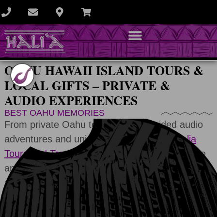
OAHU HAWAII ISLAND TOURS &
LOCAL GIFTS – PRIVATE &
AUDIO EXPERIENCES
BEST OAHU MEMORIES
From private Oahu tours to GPS-guided audio
adventures and unique local souvenirs,
Halia
Tours and Transportation
helps you experience
and remember the best of Oahu. Start your
adventure and turn your trip into lasting
memories.