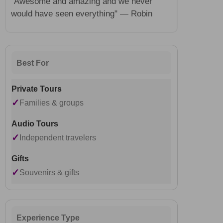
"Awesome and amazing and we never
would have seen everything" — Robin
Best For
✓
Families & groups
✓
Independent travelers
✓
Souvenirs & gifts
Experience Type