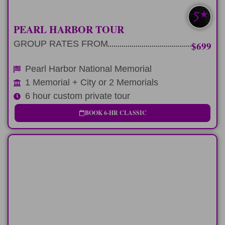
MOST POPULAR
PEARL HARBOR TOUR
GROUP RATES FROM
$699
Pearl Harbor National Memorial
1 Memorial + City or 2 Memorials
6 hour custom private tour
BOOK 6-HR CLASSIC
FULL-DAY
9-hour route with airport, hotel, or cruise
transfer