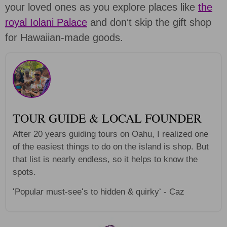
your loved ones as you explore places like
the
royal Iolani Palace
and donʻt skip the gift shop
for Hawaiian-made goods.
TOUR GUIDE & LOCAL FOUNDER
After 20 years guiding tours on Oahu, I realized one
of the easiest things to do on the island is shop. But
that list is nearly endless, so it helps to know the
spots.
ʻPopular must-seeʻs to hidden & quirkyʻ - Caz