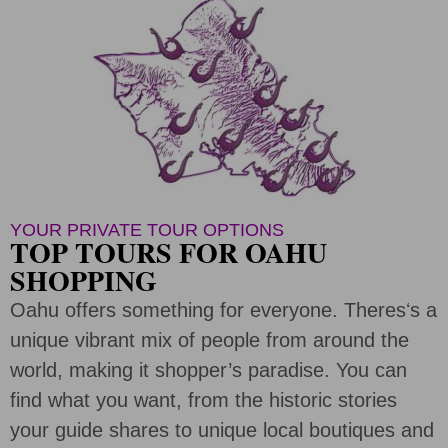
YOUR PRIVATE TOUR OPTIONS
TOP TOURS FOR OAHU
SHOPPING
Oahu offers something for everyone. Theresʻs a
unique vibrant mix of people from around the
world, making it shopper’s paradise. You can
find what you want, from the historic stories
your guide shares to unique local boutiques and