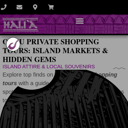
OAHU PRIVATE SHOPPING
TOURS: ISLAND MARKETS &
HIDDEN GEMS
ISLAND ATTIRE & LOCAL SOUVENIRS
Explore top finds on
Oahu private shopping
tours
with a guide who knows the best
spots. From open-air markets and local artisans
to upscale boutiques or roadside stands.
Uncover unique souvenirs and island-made
treasures.