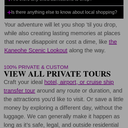
Is there anything else to know about local shopping?
Your adventure will let you shop ʻtil you drop,
while also creating lasting memories at places
that never disappoint or cost a dime, like
the
Kaneohe Scenic Lookout
along the way.
100% PRIVATE & CUSTOM
VIEW ALL PRIVATE TOURS
Craft your ideal
hotel, airport, or cruise ship
transfer tour
around any route or duration, and
the attractions you’d like to visit. Or save a little
money by exploring a different day, without the
luggage. We can generally make it happen as
long as it’s safe, legal, and outside residential