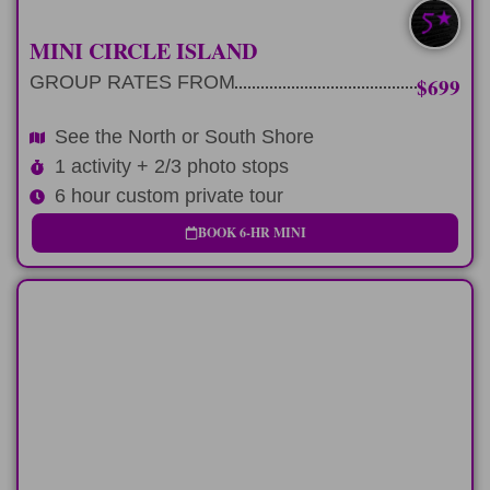
SOUTH/NORTH
MINI CIRCLE ISLAND
GROUP RATES FROM
$699
See the North or South Shore
1 activity + 2/3 photo stops
6 hour custom private tour
BOOK 6-HR MINI
FULL-DAY
9 hour private tour of Pearl Harbor and
explore Oahu.