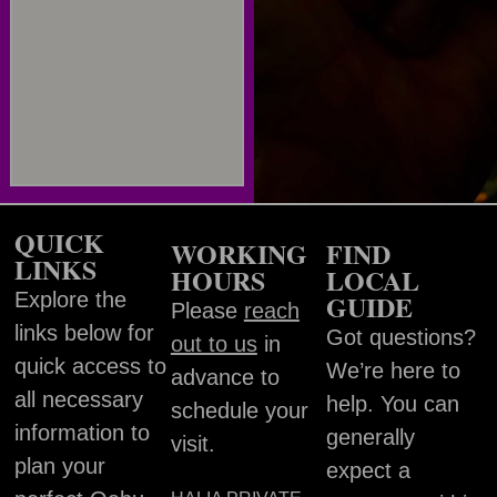
QUICK
WORKING
FIND
LINKS
HOURS
LOCAL
Explore the
GUIDE
Please
reach
links below for
Got questions?
out to us
in
quick access to
We’re here to
advance to
all necessary
help. You can
schedule your
information to
generally
visit.
plan your
expect a