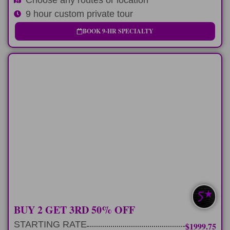
9 hour custom private tour
BOOK 9-HR SPECIALTY
MULTI-DAY
3 consecutive 9 hour tours exploring our
favorite spots
LEARN MORE
SAVE $400-$760
BUY 2 GET 3RD 50% OFF
STARTING RATE
$1999.75