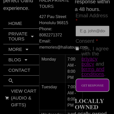
perfect Oahu
HALIA PRIVATE
response within
TOURS
experience.
a 48 hours.
Email Address
427 Pau Street
*
Honolulu
96815
HOME
Phone:
PRIVATE
8082271372
TOURS
Consent
*
Email:
memories@haliatours.com
Yes, I agree
MORE
with the
privacy
Monday
7:00
BLOG
policy
and
AM -
terms and
CONTACT
8:00
conditions
.
PM
GET RESPONSE
Tuesday
7:00
VIEW CART
AM -
(AUDIO &
LOCALLY
8:00
GIFTS)
OWNED
PM
Locally owned