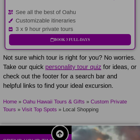
See all the best of Oahu
Customizable itineraries
3 x 9 hour private tours
BOOK 3 FULL-DAYS
Not sure which tour is right for you? No worries.
Take our quick
personality tour quiz
for ideas, or
check out the footer for a search bar and
helpful links to find your ideal excursion.
Home
»
Oahu Hawaii Tours & Gifts
»
Custom Private
Tours
»
Visit Top Spots
»
Local Shopping