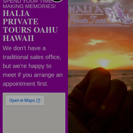
SPEND YOUR TIME
MAKING MEMORIES!
HALIA
PRIVATE
TOURS OAHU
HAWAII
We don’t have a
traditional sales office,
but we’re happy to
meet if you arrange an
appointment first.