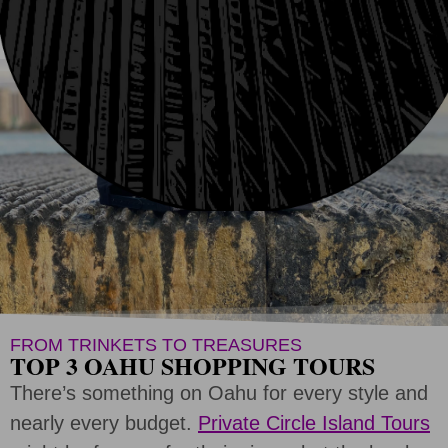
CREATE SHOPPING TOUR
FROM TRINKETS TO TREASURES
TOP 3 OAHU SHOPPING TOURS
There’s something on Oahu for every style and
nearly every budget.
Private Circle Island Tours