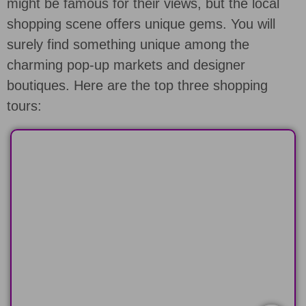
might be famous for their views, but the local
shopping scene offers unique gems. You will
surely find something unique among the
charming pop-up markets and designer
boutiques. Here are the top three shopping
tours:
HALF-DAY
Explore the North or South Shore of
Oahu in 6 hours
LEARN MORE