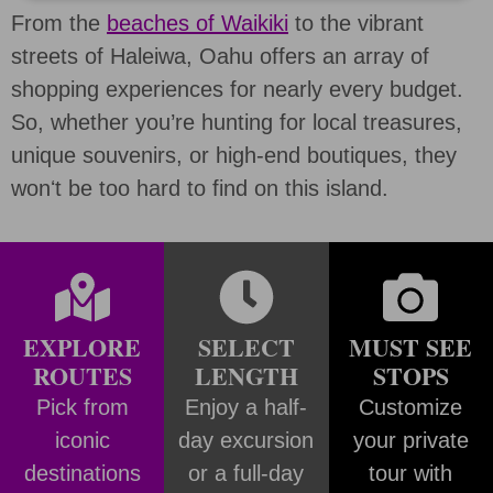
From the
beaches of Waikiki
to the vibrant
streets of Haleiwa, Oahu offers an array of
shopping experiences for nearly every budget.
So, whether you’re hunting for local treasures,
unique souvenirs, or high-end boutiques, they
wonʻt be too hard to find on this island.
EXPLORE
SELECT
MUST SEE
ROUTES
LENGTH
STOPS
Pick from
Enjoy a half-
Customize
iconic
day excursion
your private
destinations
or a full-day
tour with