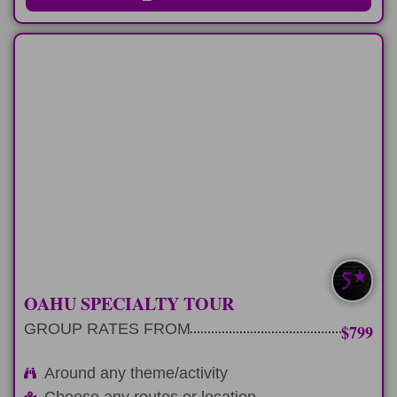
FULL-DAY
Plan 9 hour private tour around any
theme or activity
LEARN MORE
EXTRA CUSTOM
OAHU SPECIALTY TOUR
GROUP RATES FROM
$799
Around any theme/activity
Choose any routes or location