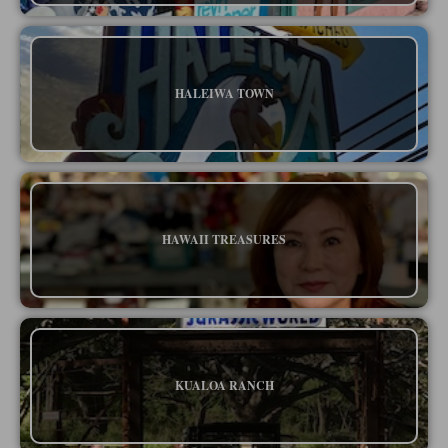
HALEIWA TOWN
HAWAII TREASURES
KUALOA RANCH