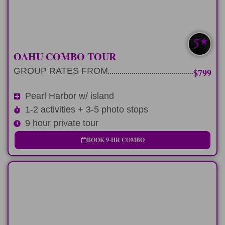
LEARN MORE
PEARL HARBOR+
OAHU COMBO TOUR
GROUP RATES FROM
$799
Pearl Harbor w/ island
1-2 activities + 3-5 photo stops
9 hour private tour
BOOK 9-HR COMBO
LONG-DAY