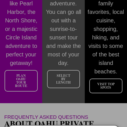
like Pearl
adventure.
family
Harbor, the
You can go all
favorites, local
North Shore,
out with a
cuisine,
or a majestic
sunrise-to-
shopping,
Circle Island
sunset tour
hiking, and
adventure to
and make the
visits to some
perfect your
most of your
of the best
getaway!
day.
island
beaches.
PLAN
SELECT
OAHU
BY
TOUR
LENGTH
VISIT TOP
ROUTE
SPOTS
FREQUENTLY ASKED QUESTIONS
ABOUT OAHU PRIVATE