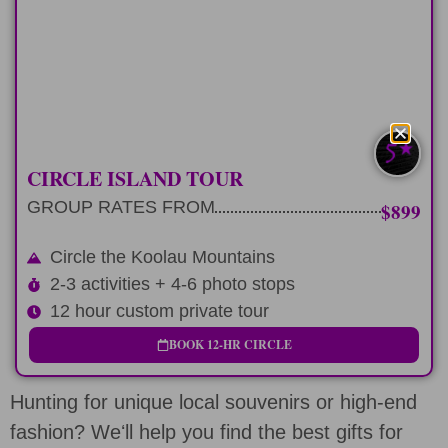
12 hour private tour circling Oahu's
Koolau Mountains
LEARN MORE
CIRCLE ISLAND TOUR
GROUP RATES FROM
$899
Circle the Koolau Mountains
2-3 activities + 4-6 photo stops
12 hour custom private tour
BOOK 12-HR CIRCLE
Hunting for unique local souvenirs or high-end
fashion? Weʻll help you find the best gifts for