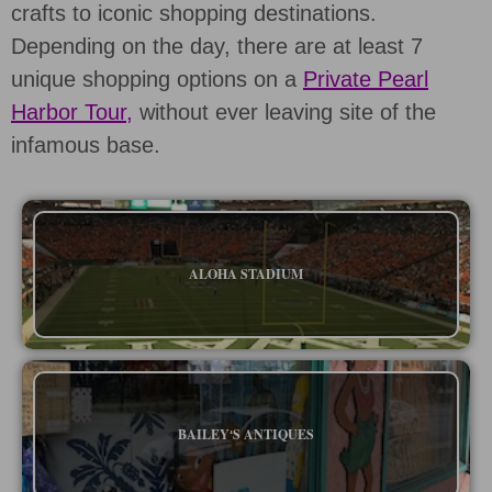
crafts to iconic shopping destinations.
Depending on the day, there are at least 7
unique shopping options on a
Private Pearl
Harbor Tour,
without ever leaving site of the
infamous base.
ALOHA STADIUM
BAILEYʻS ANTIQUES