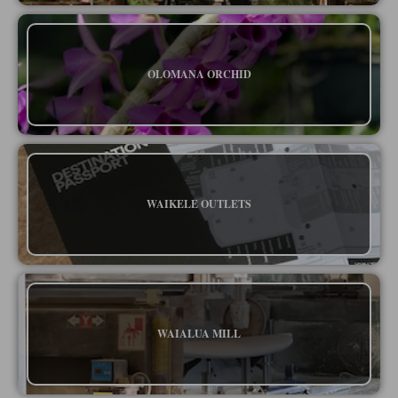
OLOMANA ORCHID
WAIKELE OUTLETS
WAIALUA MILL