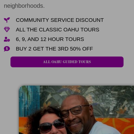
neighborhoods.
COMMUNITY SERVICE DISCOUNT
ALL THE CLASSIC OAHU TOURS
6, 9, AND 12 HOUR TOURS
BUY 2 GET THE 3RD 50% OFF
ALL OAHU GUIDED TOURS