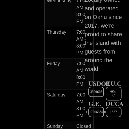
Wednesday
7:00
AM -
and operated
8:00
on Oahu since
PM
2017, we’re
Thursday
7:00
proud to share
AM -
the island with
8:00
guests from
PM
around the
Friday
7:00
world.
AM -
8:00
USDOT
P.U.C
PM
3300698
956-
Saturday
7:00
C
G.E.
DCCA
AM -
8:00
171700633601
1327
PM
Sunday
Closed