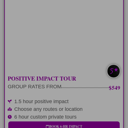
HALF-DAY
Any 6 hour tour route and add a positive
impact
LEARN MORE
SAVE $100-$200
POSITIVE IMPACT TOUR
GROUP RATES FROM
$549
1.5 hour positive impact
Choose any routes or location
6 hour custom private tours
BOOK 6-HR IMPACT