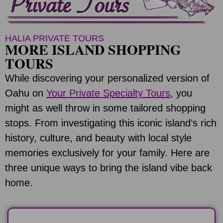
HALIA PRIVATE TOURS
MORE ISLAND SHOPPING
TOURS
While discovering your personalized version of
Oahu on
Your Private Specialty Tours
, you
might as well throw in some tailored shopping
stops. From investigating this iconic island’s rich
history, culture, and beauty with local style
memories exclusively for your family. Here are
three unique ways to bring the island vibe back
home.