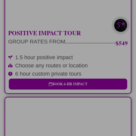
LEARN MORE
SAVE $100-$200
POSITIVE IMPACT TOUR
GROUP RATES FROM
$549
1.5 hour positive impact
Choose any routes or location
6 hour custom private tours
BOOK 6-HR IMPACT
FULL-DAY