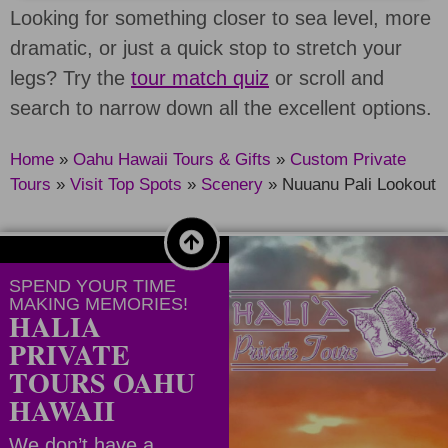
Looking for something closer to sea level, more
dramatic, or just a quick stop to stretch your
legs? Try the
tour match quiz
or scroll and
search to narrow down all the excellent options.
Home
»
Oahu Hawaii Tours & Gifts
»
Custom Private
Tours
»
Visit Top Spots
»
Scenery
»
Nuuanu Pali Lookout
SPEND YOUR TIME
MAKING MEMORIES!
HALIA
PRIVATE
TOURS OAHU
HAWAII
We don’t have a