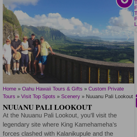
Home
»
Oahu Hawaii Tours & Gifts
»
Custom Private
Tours
»
Visit Top Spots
»
Scenery
»
Nuuanu Pali Lookout
NUUANU PALI LOOKOUT
At the Nuuanu Pali Lookout, you’ll visit the
legendary site where King Kamehameha’s
forces clashed with Kalanikupule and the