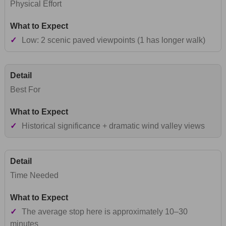
Physical Effort
✓
Low: 2 scenic paved viewpoints (1 has longer walk)
Best For
✓
Historical significance + dramatic wind valley views
Time Needed
✓
The average stop here is approximately 10–30
minutes