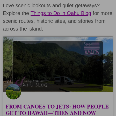
Love scenic lookouts and quiet getaways?
Explore the
Things to Do in Oahu Blog
for more
scenic routes, historic sites, and stories from
across the island.
FROM CANOES TO JETS: HOW PEOPLE
GET TO HAWAII—THEN AND NOW