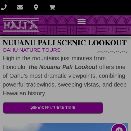
NUUANU PALI SCENIC LOOKOUT
OAHU NATURE TOURS
High in the mountains just minutes from
Honolulu,
the Nuuanu Pali Lookout
offers one
of Oahu’s most dramatic viewpoints, combining
powerful tradewinds, sweeping vistas, and deep
Hawaiian history.
BOOK FEATURED TOUR