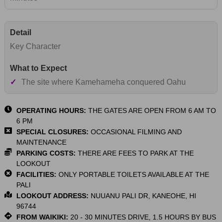
Key Character
✓
The site where Kamehameha conquered Oahu
OPERATING HOURS:
THE GATES ARE OPEN FROM 6 AM TO
6 PM
SPECIAL CLOSURES:
OCCASIONAL FILMING AND
MAINTENANCE
PARKING COSTS:
THERE ARE FEES TO PARK AT THE
LOOKOUT
FACILITIES:
ONLY PORTABLE TOILETS AVAILABLE AT THE
PALI
LOOKOUT ADDRESS:
NUUANU PALI DR, KANEOHE, HI
96744
FROM WAIKIKI:
20 - 30 MINUTES DRIVE, 1.5 HOURS BY BUS