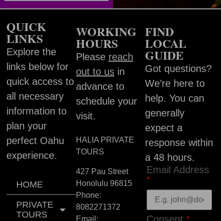
QUICK
WORKING
FIND
LINKS
HOURS
LOCAL
Explore the
GUIDE
Please
reach
links below for
Got questions?
out to us
in
quick access to
We’re here to
advance to
all necessary
help. You can
schedule your
information to
generally
visit.
plan your
expect a
perfect Oahu
HALIA PRIVATE
response within
TOURS
experience.
a 48 hours.
Email Address
427 Pau Street
*
Honolulu
96815
HOME
Phone:
PRIVATE
8082271372
TOURS
Consent
*
Email: