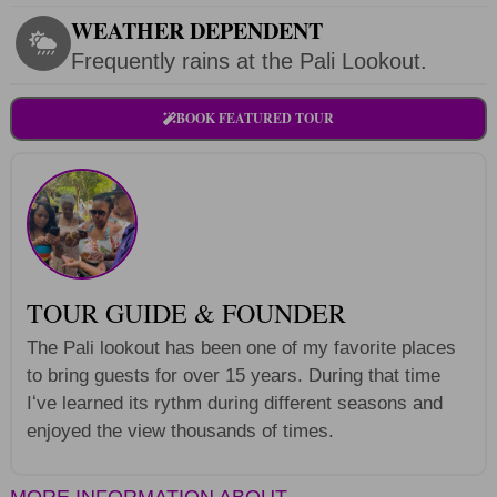
WEATHER DEPENDENT
Frequently rains at the Pali Lookout.
BOOK FEATURED TOUR
TOUR GUIDE & FOUNDER
The Pali lookout has been one of my favorite places
to bring guests for over 15 years. During that time
Iʻve learned its rythm during different seasons and
enjoyed the view thousands of times.