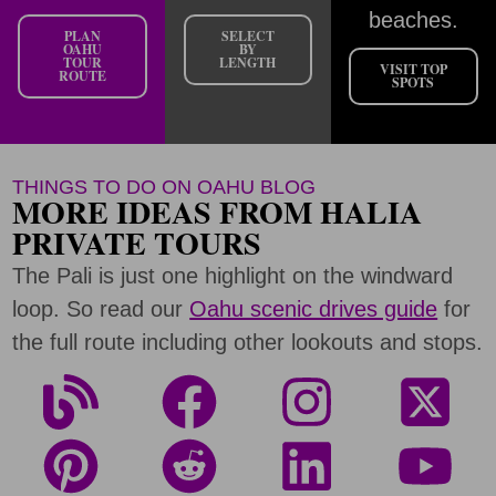
beaches.
PLAN
SELECT
OAHU
BY
TOUR
LENGTH
VISIT TOP
ROUTE
SPOTS
THINGS TO DO ON OAHU BLOG
MORE IDEAS FROM HALIA
PRIVATE TOURS
The Pali is just one highlight on the windward
loop. So read our
Oahu scenic drives guide
for
the full route including other lookouts and stops.