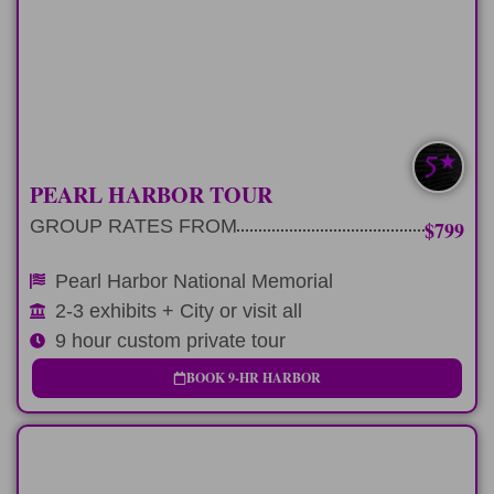
Pay respects at Pearl Harbor on a
private 9 hour tour
LEARN MORE
PEARL HARBOR TOUR
GROUP RATES FROM
$799
Pearl Harbor National Memorial
2-3 exhibits + City or visit all
9 hour custom private tour
BOOK 9-HR HARBOR