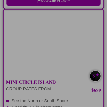
BOOK 6-HR CLASSIC
HALF-DAY
Explore the North or South Shore of
Oahu in 6 hours
LEARN MORE
SOUTH/NORTH
MINI CIRCLE ISLAND
GROUP RATES FROM
$699
See the North or South Shore