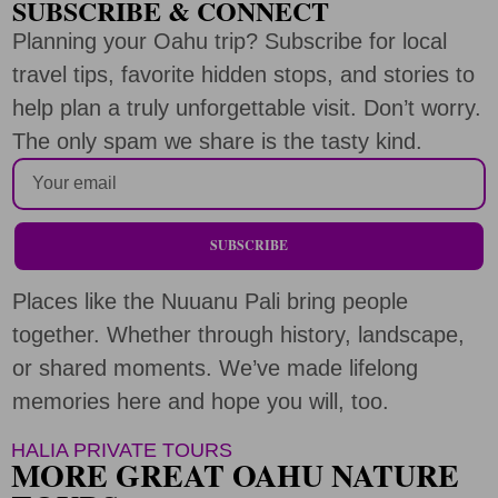
SUBSCRIBE & CONNECT
Planning your Oahu trip? Subscribe for local
travel tips, favorite hidden stops, and stories to
help plan a truly unforgettable visit. Don’t worry.
The only spam we share is the tasty kind.
SUBSCRIBE
Places like the Nuuanu Pali bring people
together. Whether through history, landscape,
or shared moments. We’ve made lifelong
memories here and hope you will, too.
HALIA PRIVATE TOURS
MORE GREAT OAHU NATURE