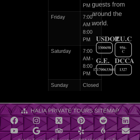
guests from
PM
around the
Friday
7:00
world.
AM -
8:00
USDOT
P.U.C
PM
3300698
956-
Saturday
7:00
C
G.E.
DCCA
AM -
8:00
171700633601
1327
PM
Sunday
Closed
HALIA PRIVATE TOURS SITEMAP