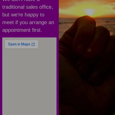
traditional sales office,
but we’re happy to
meet if you arrange an
appointment first.