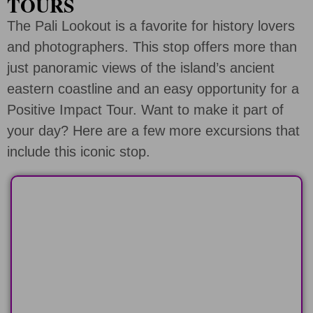
TOURS
The Pali Lookout is a favorite for history lovers
and photographers. This stop offers more than
just panoramic views of the island’s ancient
eastern coastline and an easy opportunity for a
Positive Impact Tour. Want to make it part of
your day? Here are a few more excursions that
include this iconic stop.
HALF-DAY
Any 6 hour tour route and add a positive
impact