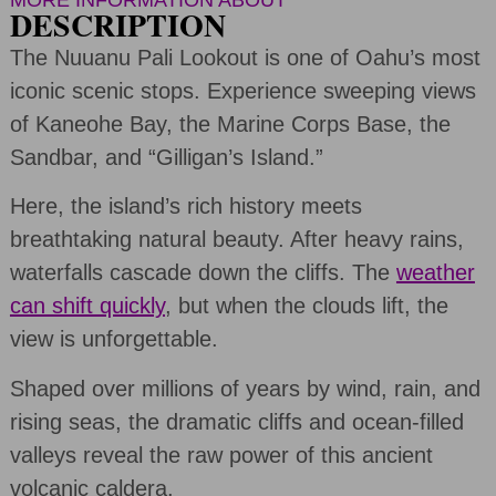
MORE INFORMATION ABOUT
DESCRIPTION
The Nuuanu Pali Lookout is one of Oahu’s most
iconic scenic stops. Experience sweeping views
of Kaneohe Bay, the Marine Corps Base, the
Sandbar, and “Gilligan’s Island.”
Here, the island’s rich history meets
breathtaking natural beauty. After heavy rains,
waterfalls cascade down the cliffs. The
weather
can shift quickly
, but when the clouds lift, the
view is unforgettable.
Shaped over millions of years by wind, rain, and
rising seas, the dramatic cliffs and ocean-filled
valleys reveal the raw power of this ancient
volcanic caldera.