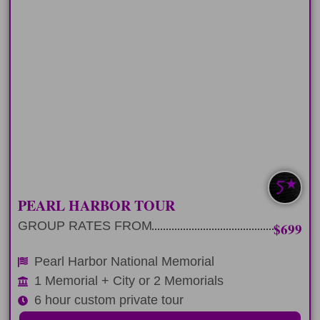
HALF-DAY
Spend 6-hours on a custom classic
Pearl Harbor tour
LEARN MORE
MOST POPULAR
PEARL HARBOR TOUR
GROUP RATES FROM
$699
Pearl Harbor National Memorial
1 Memorial + City or 2 Memorials
6 hour custom private tour