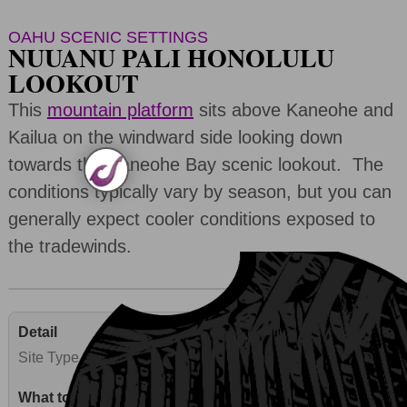
OAHU SCENIC SETTINGS
NUUANU PALI HONOLULU
LOOKOUT
This
mountain platform
sits above Kaneohe and
Kailua on the windward side looking down
towards the Kaneohe Bay scenic lookout. The
conditions typically vary by season, but you can
generally expect cooler conditions exposed to
the tradewinds.
Site Type