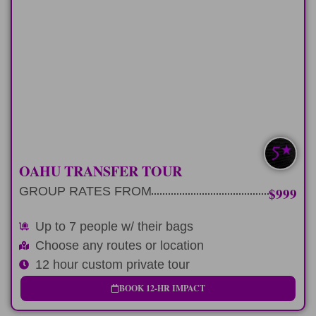
LONG-DAY
Early cruise departure and late flight?
Perfect
LEARN MORE
UP TO 7 W/ BAGS
OAHU TRANSFER TOUR
GROUP RATES FROM
$999
Up to 7 people w/ their bags
Choose any routes or location
12 hour custom private tour
BOOK 12-HR IMPACT