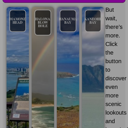
But
wait,
DIAMOND
HALONA
HANAUMA
KANEOHE
HEAD
BLOW
BAY
BAY
HOLE
there’s
more.
Click
the
button
to
discover
even
more
scenic
lookouts
and