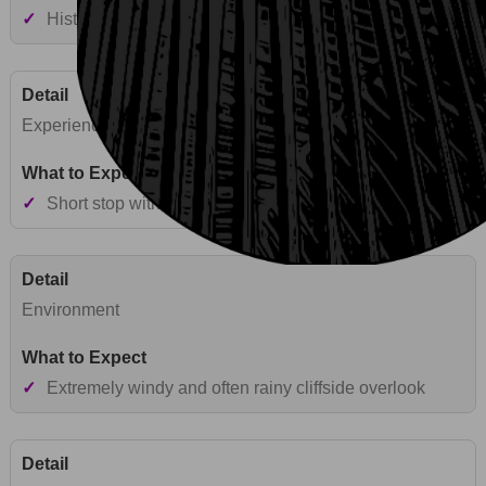
✓
Historic mountain pass and volcanic viewpoint
Experience Style
✓
Short stop with wind-exposed panoramic views
Environment
✓
Extremely windy and often rainy cliffside overlook