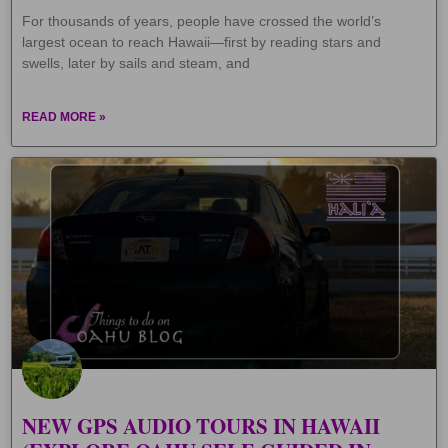
For thousands of years, people have crossed the world’s
largest ocean to reach Hawaii—first by reading stars and
swells, later by sails and steam, and
READ MORE »
NEW GPS AUDIO TOURS IN HAWAII