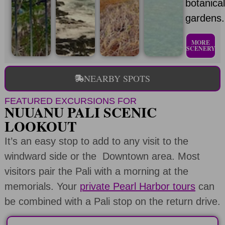
botanica
gardens.
MORE
SCENERY
NEARBY SPOTS
FEATURED EXCURSIONS FOR
NUUANU PALI SCENIC
LOOKOUT
It’s an easy stop to add to any visit to the
windward side or the Downtown area. Most
visitors pair the Pali with a morning at the
memorials. Your
private Pearl Harbor tours
can
be combined with a Pali stop on the return drive.