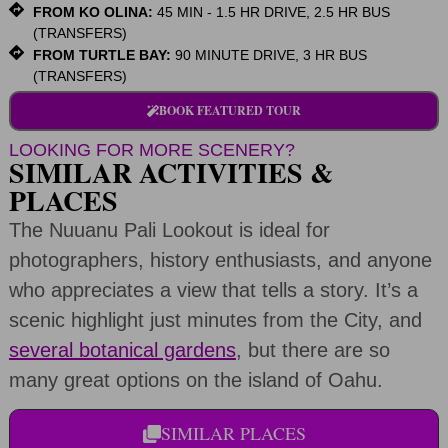
FROM KO OLINA:
45 MIN - 1.5 HR DRIVE, 2.5 HR BUS
(TRANSFERS)
FROM TURTLE BAY:
90 MINUTE DRIVE, 3 HR BUS
(TRANSFERS)
BOOK FEATURED TOUR
LOOKING FOR MORE SCENERY?
SIMILAR ACTIVITIES &
PLACES
The Nuuanu Pali Lookout is ideal for
photographers, history enthusiasts, and anyone
who appreciates a view that tells a story. It’s a
scenic highlight just minutes from the City, and
several botanical gardens
, but there are so
many great options on the island of Oahu.
SIMILAR PLACES