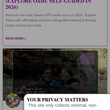
(EXPLORE OAHU SELF-GUIDED IN
2026)
Discover the best Hawaii GPS audio tours in 2026. Explore
Oahu with affordable and fun self-guided walking & driving
routes shared by locals.
READ MORE »
YOUR PRIVACY MATTERS
This site only collects minimal, non-