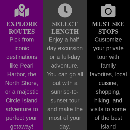
EXPLORE
SELECT
MUST SEE
ROUTES
LENGTH
STOPS
Pick from
Enjoy a half-
Customize
iconic
day excursion
your private
destinations
or a full-day
tour with
like Pearl
adventure.
family
Harbor, the
You can go all
favorites, local
North Shore,
out with a
cuisine,
or a majestic
sunrise-to-
shopping,
Circle Island
sunset tour
hiking, and
adventure to
and make the
visits to some
perfect your
most of your
of the best
getaway!
day.
island