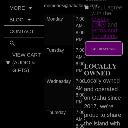
memories@haliatours.com
Yes, I agree
MORE
with the
privacy
Monday
7:00
BLOG
policy
and
AM -
terms and
CONTACT
8:00
conditions
.
PM
GET RESPONSE
Tuesday
7:00
VIEW CART
AM -
(AUDIO &
LOCALLY
8:00
GIFTS)
OWNED
PM
Locally owned
Wednesday
7:00
AM -
and operated
8:00
on Oahu since
PM
2017, we’re
Thursday
7:00
proud to share
AM -
the island with
8:00