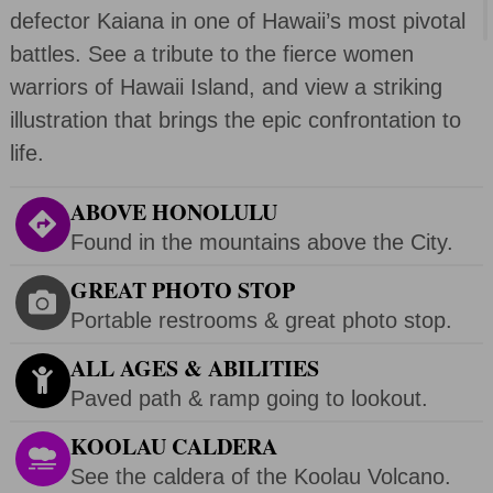
defector Kaiana in one of Hawaii’s most pivotal
battles. See a tribute to the fierce women
warriors of Hawaii Island, and view a striking
illustration that brings the epic confrontation to
life.
ABOVE HONOLULU
Found in the mountains above the City.
GREAT PHOTO STOP
Portable restrooms & great photo stop.
ALL AGES & ABILITIES
Paved path & ramp going to lookout.
KOOLAU CALDERA
See the caldera of the Koolau Volcano.