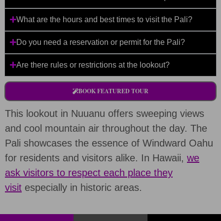
What are the hours and best times to visit the Pali?
Do you need a reservation or permit for the Pali?
Are there rules or restrictions at the lookout?
BOOK FEATURED TOUR
This lookout in Nuuanu offers sweeping views
and cool mountain air throughout the day. The
Pali showcases the essence of Windward Oahu
for residents and visitors alike. In Hawaii,
we
ask visitors to respect each place they
visit
especially in historic areas.