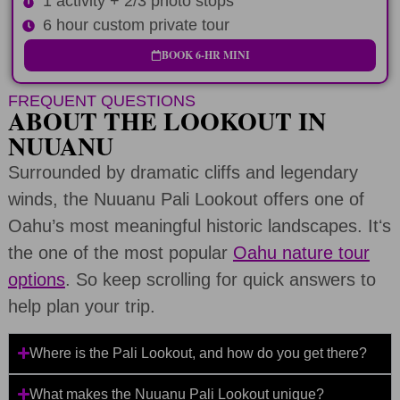
1 activity + 2/3 photo stops
6 hour custom private tour
BOOK 6-HR MINI
FREQUENT QUESTIONS
ABOUT THE LOOKOUT IN
NUUANU
Surrounded by dramatic cliffs and legendary
winds, the Nuuanu Pali Lookout offers one of
Oahu’s most meaningful historic landscapes. Itʻs
the one of the most popular
Oahu nature tour
options
. So keep scrolling for quick answers to
help plan your trip.
Where is the Pali Lookout, and how do you get there?
What makes the Nuuanu Pali Lookout unique?