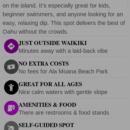
on the island. It’s especially great for kids,
beginner swimmers, and anyone looking for an
easy, relaxing dip. This spot delivers the best of
Oahu without the crowds.
JUST OUTSIDE WAIKIKI
Minutes away with a laid-back vibe
NO EXTRA COSTS
No fees for Ala Moana Beach Park
GREAT FOR ALL AGES
Nice calm waters with gentle slope
AMENITIES & FOOD
There are restrooms & food stands
SELF-GUIDED SPOT