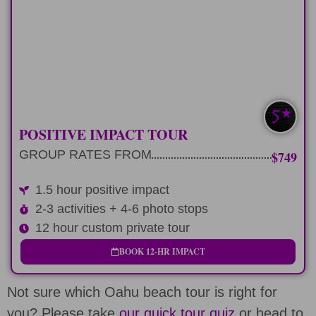
Custom 12 hour tour route and positive
impact stop
LEARN MORE
SAVE $100-$200
POSITIVE IMPACT TOUR
GROUP RATES FROM
$749
1.5 hour positive impact
2-3 activities + 4-6 photo stops
12 hour custom private tour
BOOK 12-HR IMPACT
Not sure which Oahu beach tour is right for
you? Please take
our quick tour quiz
or head to