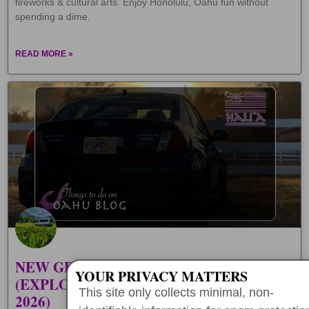
fireworks & cultural arts. Enjoy Honolulu, Oahu fun without
spending a dime.
READ MORE »
NEW GPS AUDIO TOURS IN HAWAII
YOUR PRIVACY MATTERS
(EXPLORE OAHU SELF-GUIDED IN
This site only collects minimal, non-
2026)