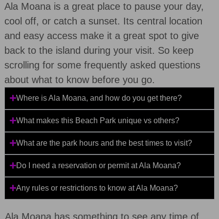
Ala Moana is a great place to pause your day,
cool off, or catch a sunset. Its central location
and easy access make it a great spot to give
back to the island during your visit. So keep
scrolling for some frequently asked questions
about what to know before you go.
Where is Ala Moana, and how do you get there?
What makes this Beach Park unique vs others?
What are the park hours and the best times to visit?
Do I need a reservation or permit at Ala Moana?
Any rules or restrictions to know at Ala Moana?
Ala Moana has something to see any time of