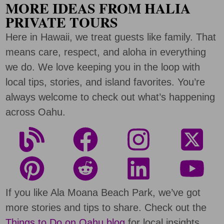
MORE IDEAS FROM HALIA
PRIVATE TOURS
Here in Hawaii, we treat guests like family. That
means care, respect, and aloha in everything
we do. We love keeping you in the loop with
local tips, stories, and island favorites. You’re
always welcome to check out what’s happening
across Oahu.
If you like Ala Moana Beach Park, we’ve got
more stories and tips to share. Check out the
Things to Do on Oahu blog
for local insights