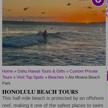
Home
»
Oahu Hawaii Tours & Gifts
»
Custom Private
Tours
»
Visit Top Spots
»
Beaches
»
Ala Moana Beach
Park
HONOLULU BEACH TOURS
This half-mile beach is protected by an offshore
reef, making it one of the safest places to swim