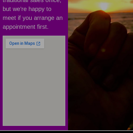
traditional sales office,
but we’re happy to
meet if you arrange an
appointment first.