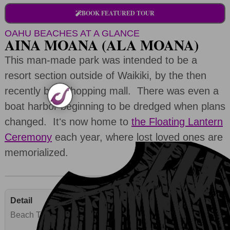
BOOK FEATURED TOUR
OAHU BEACHES AT A GLANCE
AINA MOANA (ALA MOANA)
This man-made park was intended to be a
resort section outside of Waikiki, by the then
recently built shopping mall. There was even a
boat harbor beginning to be dredged when plans
changed. Itʻs now home to
the Floating Lantern
Ceremony
each year, where lost loved ones are
memorialized.
Beach Type