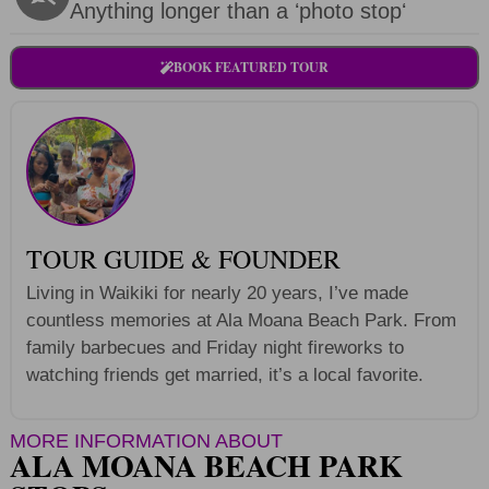
Anything longer than a ʻphoto stopʻ
BOOK FEATURED TOUR
TOUR GUIDE & FOUNDER
Living in Waikiki for nearly 20 years, I’ve made
countless memories at Ala Moana Beach Park. From
family barbecues and Friday night fireworks to
watching friends get married, it’s a local favorite.
MORE INFORMATION ABOUT
ALA MOANA BEACH PARK