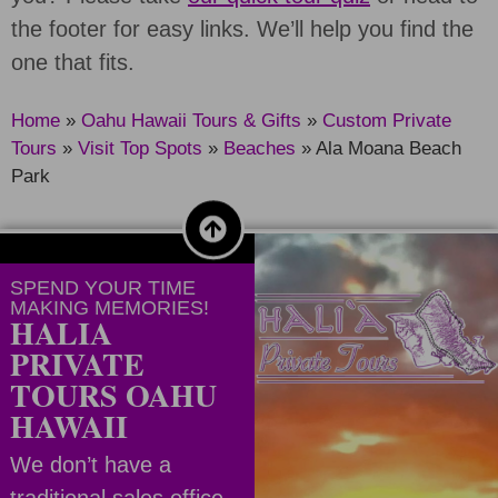
the footer for easy links. We’ll help you find the
one that fits.
Home
»
Oahu Hawaii Tours & Gifts
»
Custom Private
Tours
»
Visit Top Spots
»
Beaches
»
Ala Moana Beach
Park
SPEND YOUR TIME
MAKING MEMORIES!
HALIA
PRIVATE
TOURS OAHU
HAWAII
We don’t have a