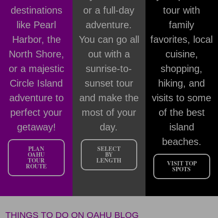
destinations
or a full-day
tour with
like Pearl
adventure.
family
Harbor, the
You can go all
favorites, local
North Shore,
out with a
cuisine,
or a majestic
sunrise-to-
shopping,
Circle Island
sunset tour
hiking, and
adventure to
and make the
visits to some
perfect your
most of your
of the best
getaway!
day.
island
beaches.
PLAN
SELECT
OAHU
BY
TOUR
LENGTH
VISIT TOP
ROUTE
SPOTS
THINGS TO DO ON OAHU BLOG