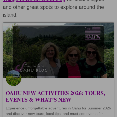
and other great spots to explore around the
island.
OAHU NEW ACTIVITIES 2026: TOURS,
EVENTS & WHAT’S NEW
Experience unforgettable adventures in Oahu for Summer 2026
and discover new tours, local tips, and must-see events for