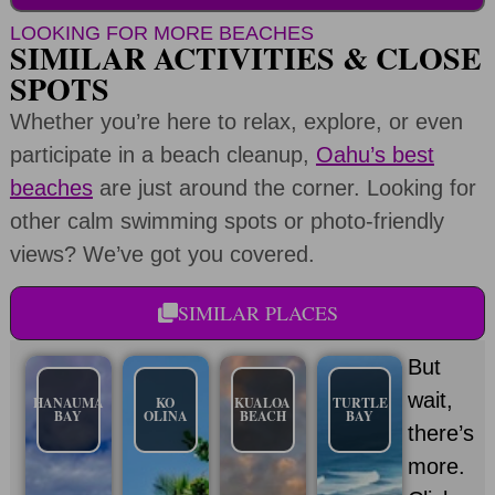
LOOKING FOR MORE BEACHES
SIMILAR ACTIVITIES & CLOSE
SPOTS
Whether you’re here to relax, explore, or even
participate in a beach cleanup,
Oahu’s best
beaches
are just around the corner. Looking for
other calm swimming spots or photo-friendly
views? We’ve got you covered.
SIMILAR PLACES
But
wait,
HANAUMA
KO
KUALOA
TURTLE
BAY
OLINA
BEACH
BAY
there’s
more.