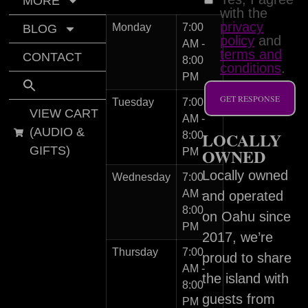
MORE
with the
privacy
Monday
7:00
BLOG
policy
and
AM -
terms and
CONTACT
8:00
conditions
.
PM
GET RESPONSE
Tuesday
7:00
VIEW CART
AM -
(AUDIO &
LOCALLY
8:00
GIFTS)
OWNED
PM
Locally owned
Wednesday
7:00
AM -
and operated
8:00
on Oahu since
PM
2017, we’re
Thursday
7:00
proud to share
AM -
the island with
8:00
guests from
PM