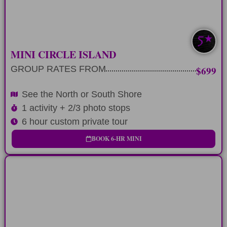
LEARN MORE
SOUTH/NORTH
MINI CIRCLE ISLAND
GROUP RATES FROM
$699
See the North or South Shore
1 activity + 2/3 photo stops
6 hour custom private tour
BOOK 6-HR MINI
FULL-DAY
Plan 9 hour private tour around any