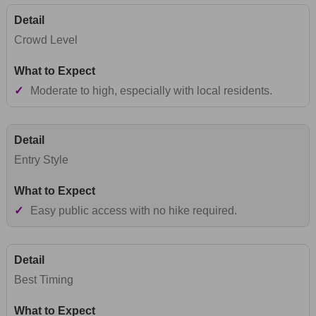
Crowd Level
✓
Moderate to high, especially with local residents.
Entry Style
✓
Easy public access with no hike required.
Best Timing