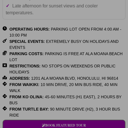
✓
Late afternoon for sunset views and cooler
temperatures.
OPERATING HOURS:
PARKING LOT OPEN FROM 4:00 AM -
10:00 PM
SPECIAL EVENTS:
EXTREMELY BUSY ON HOLIDAYS AND
EVENTS
PARKING COSTS:
PARKING IS FREE AT ALA MOANA BEACH
LOT
RESTRICTIONS:
NO STOPS ON WEEKENDS OR PUBLIC
HOLIDAYS
ADDRESS:
1201 ALA MOANA BLVD, HONOLULU, HI 96814
FROM WAIKIKI:
10 MIN DRIVE, 20 MIN BUS RIDE, 40 MIN
WALK
FROM KO OLINA:
45-60 MINUTES (H1 EAST), 2 HOURS BY
BUS
FROM TURTLE BAY:
90 MINUTE DRIVE (H2), 3 HOUR BUS
RIDE
BOOK FEATURED TOUR