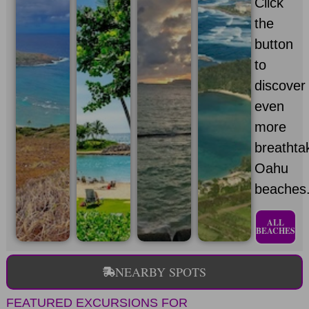
Click
the
button
to
discover
even
more
breathta
Oahu
beaches
ALL
BEACHES
NEARBY SPOTS
FEATURED EXCURSIONS FOR