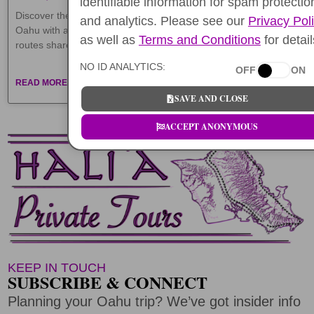
identifiable information for spam protectio
Discover the best Hawaii GPS audio tours in 2026. Explore
and analytics. Please see our
Privacy Pol
Oahu with affordable and fun self-guided walking & driving
as well as
Terms and Conditions
for detail
routes shared by locals.
NO ID ANALYTICS:
OFF
ON
READ MORE »
SAVE AND CLOSE
ACCEPT ANONYMOUS
KEEP IN TOUCH
SUBSCRIBE & CONNECT
Planning your Oahu trip? We’ve got insider info