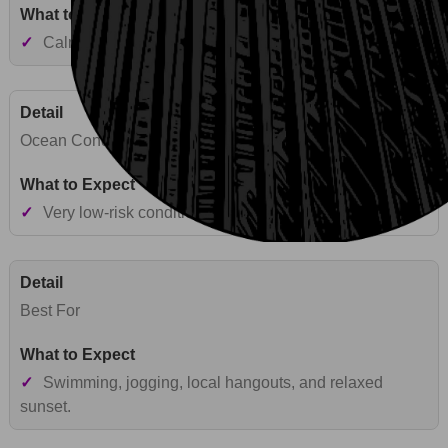
✓
Calm urban lagoon-style shoreline near Honolulu.
Ocean Conditions
✓
Very low-risk conditions with typically calm waters.
Best For
✓
Swimming, jogging, local hangouts, and relaxed
sunset.