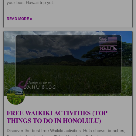
your best Hawaii trip yet.
READ MORE »
FREE WAIKIKI ACTIVITIES (TOP
THINGS TO DO IN HONOLULU)
Discover the best free Waikiki activities. Hula shows, beaches,