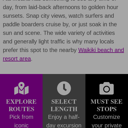
day, from laid-back afternoons to golden hour
sunsets. Snap city views, watch surfers and
paddle boarders cruise by, or just soak in the
sun and scene. The wide variety of activities
and generally light traffic is why many locals
prefer this spot to the nearby
Waikiki beach and
resort area
.
EXPLORE
SELECT
MUST SEE
ROUTES
LENGTH
STOPS
Pick from
Enjoy a half-
Customize
iconic
day excursion
your private