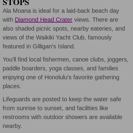
STOPS
Ala Moana is ideal for a laid-back beach day
with
Diamond Head Crater
views. There are
also shaded picnic spots, nearby eateries, and
views of the Waikiki Yacht Club, famously
featured in Gilligan’s Island.
You’ll find local fishermen, canoe clubs, joggers,
paddle boarders, yoga classes, and families
enjoying one of Honolulu’s favorite gathering
places.
Lifeguards are posted to keep the water safe
from sunrise to sunset, and facilities like
restrooms with outdoor showers are available
nearby.