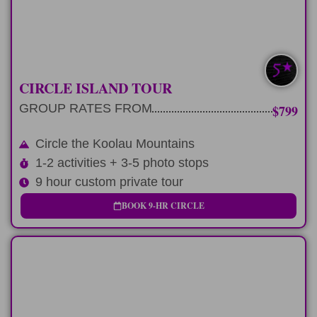
LEARN MORE
CIRCLE ISLAND TOUR
GROUP RATES FROM
$799
Circle the Koolau Mountains
1-2 activities + 3-5 photo stops
9 hour custom private tour
BOOK 9-HR CIRCLE
LONG-DAY