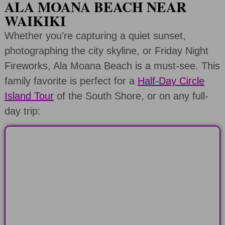
ALA MOANA BEACH NEAR
WAIKIKI
Whether you’re capturing a quiet sunset,
photographing the city skyline, or Friday Night
Fireworks, Ala Moana Beach is a must-see. This
family favorite is perfect for a
Half-Day Circle
Island Tour
of the South Shore, or on any full-
day trip:
HALF-DAY
Explore the North or South Shore of
Oahu in 6 hours