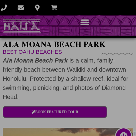
ALA MOANA BEACH PARK
BEST OAHU BEACHES
Ala Moana Beach Park
is a calm, family-
friendly beach between Waikiki and downtown
Honolulu. Protected by a shallow reef, ideal for
swimming, picnicking, and photos of Diamond
Head.
BOOK FEATURED TOUR