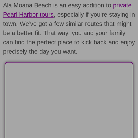
Ala Moana Beach is an easy addition to
private
Pearl Harbor tours
, especially if youʻre staying in
town. We’ve got a few similar routes that might
be a better fit. That way, you and your family
can find the perfect place to kick back and enjoy
precisely the day you want.
HALF-DAY
Spend 6-hours on a custom classic
Pearl Harbor tour
LEARN MORE