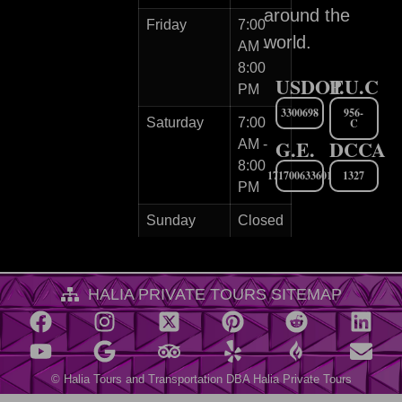
around the
Friday
7:00
world.
AM -
8:00
USDOT
P.U.C
PM
3300698
956-
Saturday
7:00
C
G.E.
DCCA
AM -
8:00
171700633601
1327
PM
Sunday
Closed
HALIA PRIVATE TOURS SITEMAP
© Halia Tours and Transportation DBA Halia Private Tours