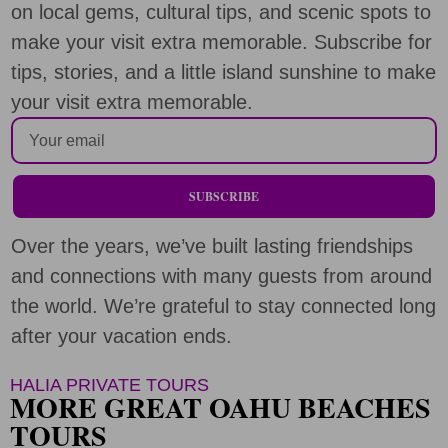
on local gems, cultural tips, and scenic spots to
make your visit extra memorable. Subscribe for
tips, stories, and a little island sunshine to make
your visit extra memorable.
SUBSCRIBE
Over the years, we’ve built lasting friendships
and connections with many guests from around
the world. We’re grateful to stay connected long
after your vacation ends.
HALIA PRIVATE TOURS
MORE GREAT OAHU BEACHES
TOURS