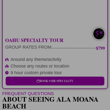
theme or activity
LEARN MORE
EXTRA CUSTOM
OAHU SPECIALTY TOUR
GROUP RATES FROM
$799
Around any theme/activity
Choose any routes or location
9 hour custom private tour
BOOK 9-HR SPECIALTY
FREQUENT QUESTIONS
ABOUT SEEING ALA MOANA
BEACH