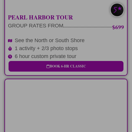
MOST POPULAR
PEARL HARBOR TOUR
GROUP RATES FROM
$699
See the North or South Shore
1 activity + 2/3 photo stops
6 hour custom private tour
BOOK 6-HR CLASSIC
FULL-DAY
Spend 9 hours circling the Oahu Koolau
Mountain range.