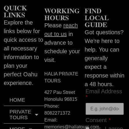
QUICK
WORKING
FIND
LINKS
HOURS
LOCAL
Explore the
GUIDE
Please
reach
links below for
Got questions?
out to us
in
quick access to
We’re here to
advance to
all necessary
help. You can
schedule your
information to
generally
visit.
plan your
expect a
perfect Oahu
HALIA PRIVATE
response within
TOURS
experience.
a 48 hours.
Email Address
427 Pau Street
*
Honolulu
96815
HOME
Phone:
PRIVATE
8082271372
TOURS
Consent
*
Email:
memories@haliatours.com
Yes, I agree