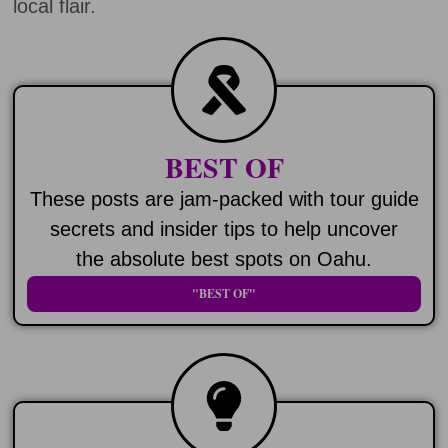
local flair.
BEST OF
These posts are jam-packed with tour guide
secrets and insider tips to help uncover
the absolute best spots on Oahu.
"BEST OF"