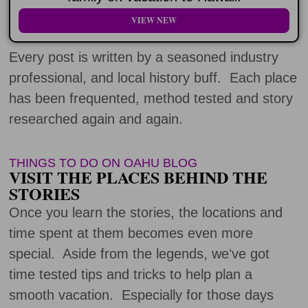
VIEW NEW
Every post is written by a seasoned industry
professional, and local history buff. Each place
has been frequented, method tested and story
researched again and again.
THINGS TO DO ON OAHU BLOG
VISIT THE PLACES BEHIND THE
STORIES
Once you learn the stories, the locations and
time spent at them becomes even more
special. Aside from the legends, weʻve got
time tested tips and tricks to help plan a
smooth vacation. Especially for those days