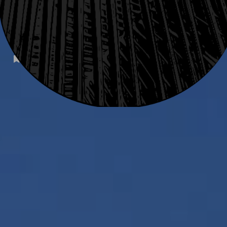
SUBSCRIBE
TALE
INFO
STYLE
FAQ