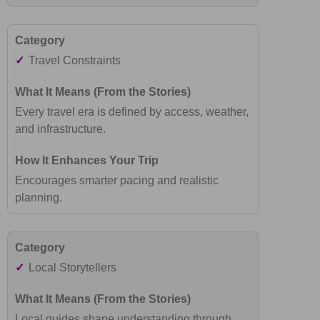
✓
Travel Constraints
Every travel era is defined by access, weather,
and infrastructure.
Encourages smarter pacing and realistic
planning.
✓
Local Storytellers
Local guides shape understanding through