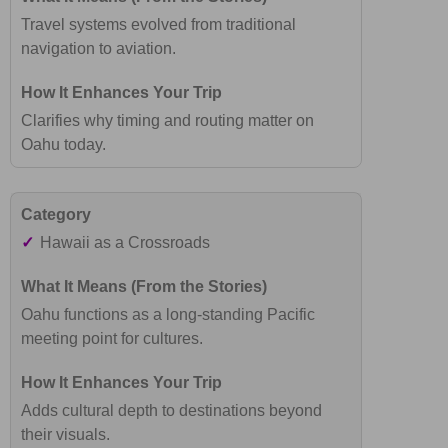
Travel systems evolved from traditional
navigation to aviation.
Clarifies why timing and routing matter on
Oahu today.
✓
Hawaii as a Crossroads
Oahu functions as a long-standing Pacific
meeting point for cultures.
Adds cultural depth to destinations beyond
their visuals.