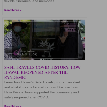
flexible itineraries, and memories.
Read More »
SAFE TRAVELS COVID HISTORY: HOW
HAWAII REOPENED AFTER THE
PANDEMIC
Learn how Hawaii’s Safe Travels program evolved
and what it means for visitors now. Discover how
Halia Private Tours supported the community and
safely reopened after COVID.
Read More »