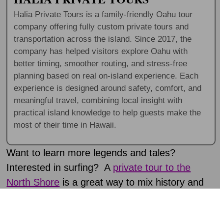
Halia Private Tours is a family-friendly Oahu tour
company offering fully custom private tours and
transportation across the island. Since 2017, the
company has helped visitors explore Oahu with
better timing, smoother routing, and stress-free
planning based on real on-island experience. Each
experience is designed around safety, comfort, and
meaningful travel, combining local insight with
practical island knowledge to help guests make the
most of their time in Hawaii.
Want to learn more legends and tales?
Interested in surfing? A
private tour to the
North Shore
is a great way to mix history and
excitement. Plus, the whole coastline has
incredible local food.