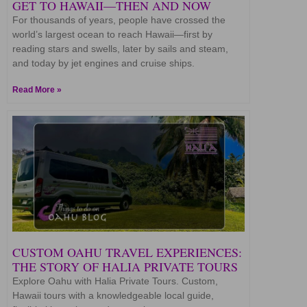
GET TO HAWAII—THEN AND NOW
For thousands of years, people have crossed the
world’s largest ocean to reach Hawaii—first by
reading stars and swells, later by sails and steam,
and today by jet engines and cruise ships.
Read More »
CUSTOM OAHU TRAVEL EXPERIENCES:
THE STORY OF HALIA PRIVATE TOURS
Explore Oahu with Halia Private Tours. Custom,
Hawaii tours with a knowledgeable local guide,