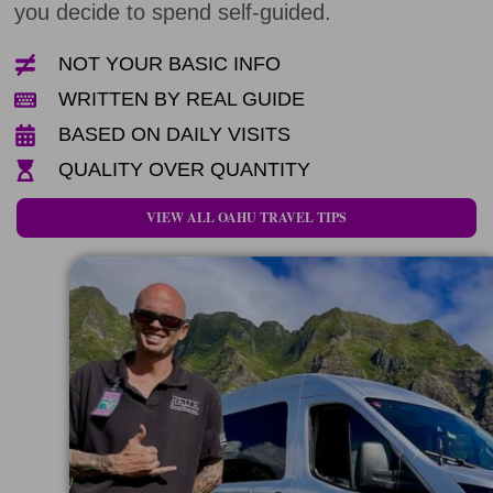
you decide to spend self-guided.
NOT YOUR BASIC INFO
WRITTEN BY REAL GUIDE
BASED ON DAILY VISITS
QUALITY OVER QUANTITY
VIEW ALL OAHU TRAVEL TIPS