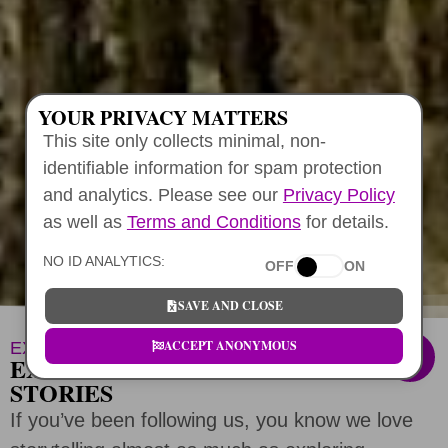
YOUR PRIVACY MATTERS
This site only collects minimal, non-
identifiable information for spam protection
and analytics. Please see our
Privacy Policy
as well as
Terms and Conditions
for details.
NO ID ANALYTICS:
OFF
ON
SAVE AND CLOSE
ACCEPT ANONYMOUS
EXPERT CURATED ADVICE
EXPLORE HALIA TOURS HAWAII
STORIES
If you’ve been following us, you know we love