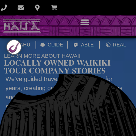
OAHU
GUIDE
ABLE
REAL
LEARN MORE ABOUT HAWAII
LOCALLY OWNED WAIKIKI
TOUR COMPANY STORIES
We’ve guided travelers across Oahu for
years, creating once-in-a-lifetime memories
and stories that last long after the trip. This
section focuses on local stories, history, and
cultural insights to help you experience Oahu
beyond the surface.