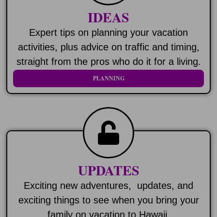
IDEAS
Expert tips on planning your vacation
activities, plus advice on traffic and timing,
straight from the pros who do it for a living.
PLANNING
UPDATES
Exciting new adventures, updates, and
exciting things to see when you bring your
family on vacation to Hawaii.