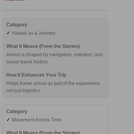
✓
Hawaii as a Journey
Arrival is shaped by navigation, intention, and
ocean travel history.
Helps frame arrival as part of the experience,
not just logistics.
✓
Movement Across Time