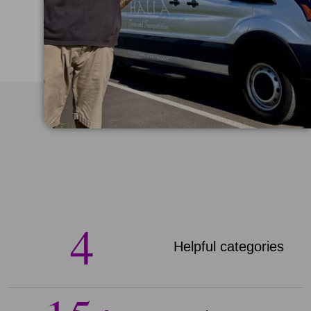
4
Helpful categories