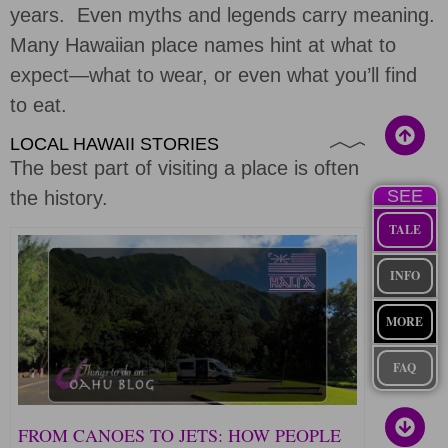
years. Even myths and legends carry meaning.
Many Hawaiian place names hint at what to
expect—what to wear, or even what you’ll find
to eat.
LOCAL HAWAII STORIES
The best part of visiting a place is often
SEE
the history.
TALE
INFO
MORE
FAQ
FROM CANOES TO JETS: HOW PEOPLE