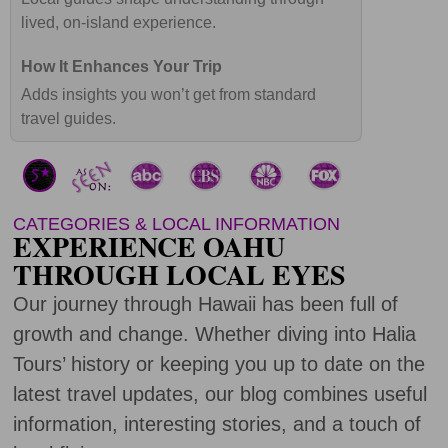
lived, on-island experience.
Adds insights you won’t get from standard
travel guides.
CATEGORIES & LOCAL INFORMATION
EXPERIENCE OAHU
THROUGH LOCAL EYES
Our journey through Hawaii has been full of
growth and change. Whether diving into Halia
Tours’ history or keeping you up to date on the
latest travel updates, our blog combines useful
information, interesting stories, and a touch of