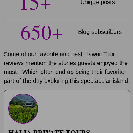
15
+
Unique posts
650
+
Blog subscribers​
Some of our favorite and best Hawaii Tour
reviews mention the stories guests enjoyed the
most. Which often end up being their favorite
part of the day exploring this spectacular island.
HALIA PRIVATE TOURS