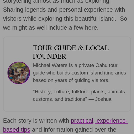
storytelling almost as much as exploring.
Sharing legends and personal experience with
visitors while exploring this beautiful island. So
we might as well include a few here.
TOUR GUIDE & LOCAL
FOUNDER
Michael Waters is a private Oahu tour
guide who builds custom island itineraries
based on years of guiding visitors.
"History, culture, folklore, plants, animals,
customs, and traditions" — Joshua
Each story is written with
practical, experience-
based tips
and information gained over the