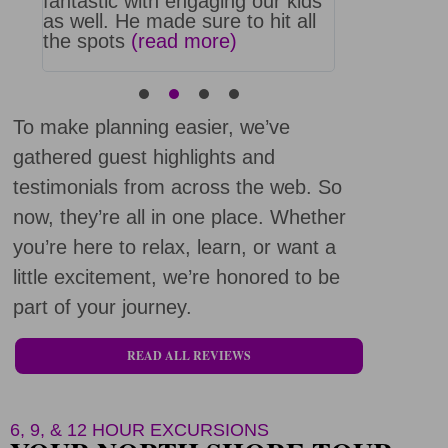
we
fantastic with engaging our kids
swimming, s
much
as well. He made sure to hit all
boarding tu
the spots
(read more)
least the s
more)
To make planning easier, we’ve
gathered guest highlights and
testimonials from across the web. So
now, they’re all in one place. Whether
you’re here to relax, learn, or want a
little excitement, we’re honored to be
part of your journey.
READ ALL REVIEWS
6, 9, & 12 HOUR EXCURSIONS