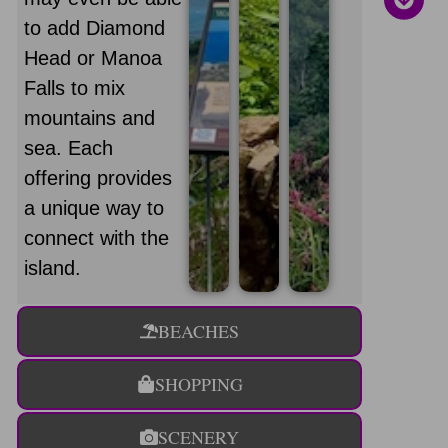
to add Diamond
Head or Manoa
Falls to mix
mountains and
sea. Each
offering provides
a unique way to
connect with the
island.
BEACHES
SHOPPING
SCENERY