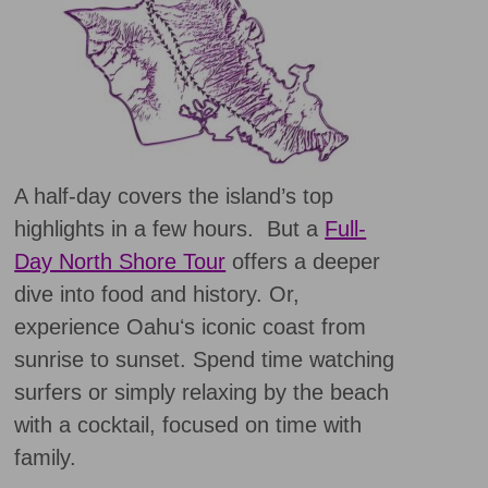
A half-day covers the island’s top
highlights in a few hours. But a
Full-
Day North Shore Tour
offers a deeper
dive into food and history. Or,
experience Oahuʻs iconic coast from
sunrise to sunset. Spend time watching
surfers or simply relaxing by the beach
with a cocktail, focused on time with
family.