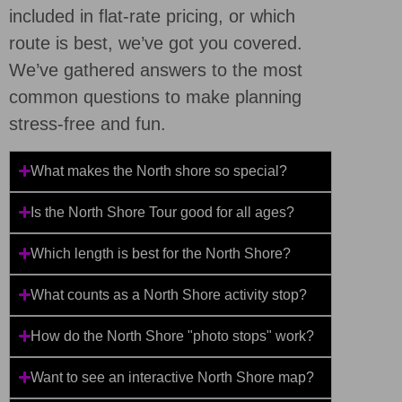
included in flat-rate pricing, or which
route is best, we’ve got you covered.
We’ve gathered answers to the most
common questions to make planning
stress-free and fun.
What makes the North shore so special?
Is the North Shore Tour good for all ages?
Which length is best for the North Shore?
What counts as a North Shore activity stop?
How do the North Shore "photo stops" work?
Want to see an interactive North Shore map?