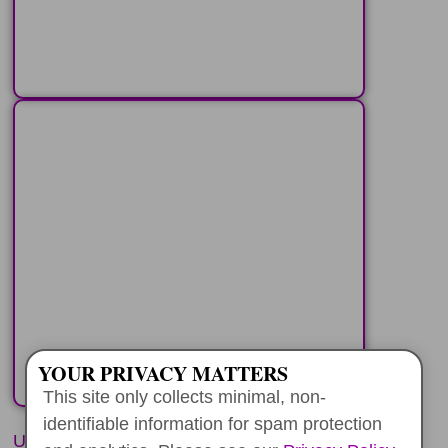
LEARN MORE
PEARL HARBOR+
YOUR PRIVATE
CIRCLE ISLAND
Travel around the Koolau
Mountains and see the most
popular spots
LEARN MORE
YOUR PRIVACY MATTERS
This site only collects minimal, non-
identifiable information for spam protection
UNFORGETTABLE EXPERIENCES