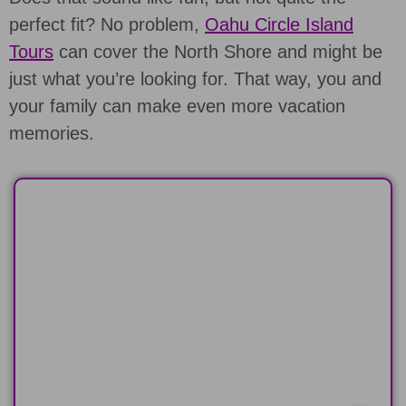
perfect fit? No problem,
Oahu Circle Island
Tours
can cover the North Shore and might be
just what you’re looking for. That way, you and
your family can make even more vacation
memories.
HALF-DAY
Explore the North or South Shore of
Oahu in 6 hours
LEARN MORE