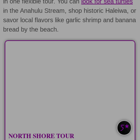
in one flexible tour. You can
look for sea turtles
in the Anahulu Stream, shop historic Haleiwa, or
savor local flavors like garlic shrimp and banana
bread by the beach.
HALF-DAY
Spend 6 hours on the "North Shore
Express" tour
LEARN MORE
NORTH SHORE TOUR