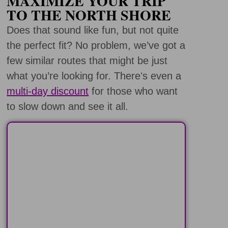
MAXIMIZE YOUR TRIP
TO THE NORTH SHORE
Does that sound like fun, but not quite
the perfect fit? No problem, we’ve got a
few similar routes that might be just
what you’re looking for. Thereʻs even a
multi-day discount
for those who want
to slow down and see it all.
PEARL HARBOR
COMBO TOURS
Visit Peal Harbor and then
explore other great places on the
island of Oahu