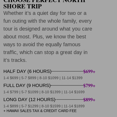
SHORE TRIP
Whether it’s a quiet day for two or a
fun outing with the whole family, every
tour is designed around what you care
about most. Plus, we know the best
ways to avoid the equally famous
traffic, which can stop a great day in
itʻs tracks.
$699+
HALF DAY (6 HOURS)
1-4 $699 | 5-7 $899 | 8-10 $1099 | 11-14 $1399
$799+
FULL DAY (9 HOURS)
1-4 $799 | 5-7 $1099 | 8-10 $1399 | 11-14 $1699
$899+
LONG DAY (12 HOURS)
1-4 $899 | 5-7 $1299 | 8-10 $1599 | 11-14 $1899
+ HAWAII SALES TAX & CREDIT CARD FEE