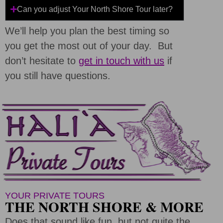
Can you adjust Your North Shore Tour later?
We’ll help you plan the best timing so
you get the most out of your day. But
don’t hesitate to
get in touch with us
if
you still have questions.
YOUR PRIVATE TOURS
THE NORTH SHORE & MORE
Does that sound like fun, but not quite the