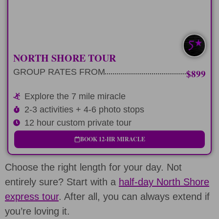
LEARN MORE
NORTH SHORE TOUR
GROUP RATES FROM
$899
Explore the 7 mile miracle
2-3 activities + 4-6 photo stops
12 hour custom private tour
BOOK 12-HR MIRACLE
Choose the right length for your day. Not
entirely sure? Start with a
half-day North Shore
express tour
. After all, you can always extend if
you’re loving it.