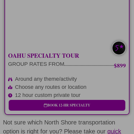
Plan a Private Tour around any theme,
other tour or event.
LEARN MORE
EXTRA CUSTOM
OAHU SPECIALTY TOUR
GROUP RATES FROM
$899
Around any theme/activity
Choose any routes or location
12 hour custom private tour
BOOK 12-HR SPECIALTY
Not sure which North Shore transportation
option is right for you? Please take our
quick