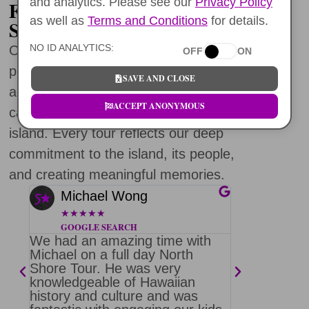
and analytics. Please see our
Privacy Policy
FIVE STAR OAHU NORTH
as well as
Terms and Conditions
for details.
SHORE TOURS
NO ID ANALYTICS:
Over the past decade, we’ve had the
OFF
ON
privilege of guiding incredible travelers
SAVE AND CLOSE
across Oahu. Each tour is crafted with
ACCEPT ANONYMOUS
care, purpose, and a deep love for this
island. Every tour reflects our deep
commitment to the island, its people,
and creating meaningful memories.
Michael Wong
Barb 
★
★
★
★
★
★
★
★
★
GOOGLE SEARCH
FACEBO
We had an amazing time with
Thank you 
ore
Michael on a full day North
fantastic d
Shore Tour. He was very
was the be
knowledgeable of Hawaiian
been on. J
on
history and culture and was
heaps of fu