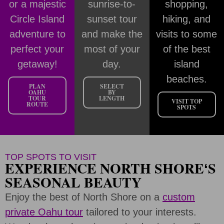
or a majestic
sunrise-to-
shopping,
Circle Island
sunset tour
hiking, and
adventure to
and make the
visits to some
perfect your
most of your
of the best
getaway!
day.
island
beaches.
PLAN
SELECT
OAHU
BY
TOUR
LENGTH
VISIT TOP
ROUTE
SPOTS
TOP SPOTS TO VISIT
EXPERIENCE NORTH SHOREʻS
SEASONAL BEAUTY
Enjoy the best of North Shore on a
custom
private Oahu tour
tailored to your interests.