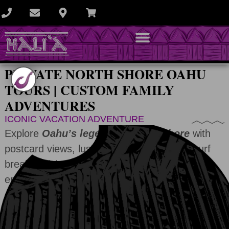
PRIVATE NORTH SHORE OAHU
TOURS | CUSTOM FAMILY
ADVENTURES
ICONIC VACATION ADVENTURE
Explore
Oahu’s legendary North Shore
with
postcard views, lush valleys, and famous surf
breaks. Visit a waterfall, meet friendly locals,
enjoy food trucks, scenic beaches, and hidden
gems.
6HR
9HR
12HR