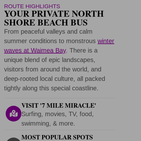
ROUTE HIGHLIGHTS
YOUR PRIVATE NORTH
SHORE BEACH BUS
From peaceful valleys and calm
summer conditions to monstrous
winter
waves at Waimea Bay
. There is a
unique blend of epic landscapes,
visitors from around the world, and
deep-rooted local culture, all packed
tightly along this special coastline.
VISIT '7 MILE MIRACLE'
Surfing, movies, TV, food,
swimming, & more.
MOST POPULAR SPOTS