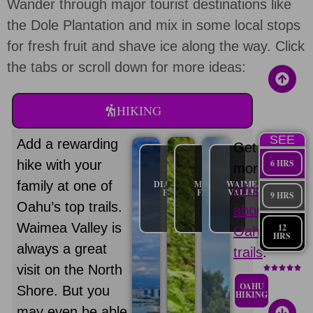
Wander through major tourist destinations like
the Dole Plantation and mix in some local stops
for fresh fruit and shave ice along the way. Click
the tabs or scroll down for more ideas:
HIKING
SEE
Add a rewarding
Get
hike with your
6 HRS
more
family at one of
DIAMOND
MANOA
WAIMEA
information
HEAD
FALLS
VALLEY
9 HRS
Oahu’s top trails.
about
Waimea Valley is
12
Oahu
HRS
always a great
trails
.
visit on the North
OAHU
Shore. But you
HIKING
may even be able