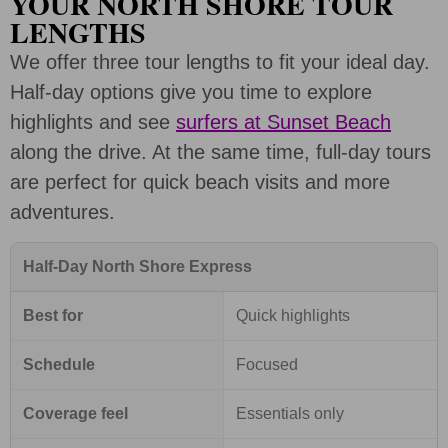
YOUR NORTH SHORE TOUR
LENGTHS
We offer three tour lengths to fit your ideal day.
Half-day options give you time to explore
highlights and see
surfers at Sunset Beach
along the drive. At the same time, full-day tours
are perfect for quick beach visits and more
adventures.
Half-Day North Shore Express
Best for
Quick highlights
Schedule
Focused
Coverage feel
Essentials only