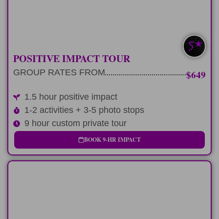
LEARN MORE
SAVE $100-$300
POSITIVE IMPACT TOUR
GROUP RATES FROM
$649
1.5 hour positive impact
1-2 activities + 3-5 photo stops
9 hour custom private tour
BOOK 9-HR IMPACT
LONG-DAY