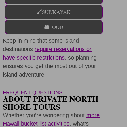
SUP/KAYAK
FOOD
Keep in mind that some island
destinations
require reservations or
have specific restrictions
, so planning
ensures you get the most out of your
island adventure.
FREQUENT QUESTIONS
ABOUT PRIVATE NORTH
SHORE TOURS
Whether you’re wondering about
more
Hawaii bucket list activities
, what’s