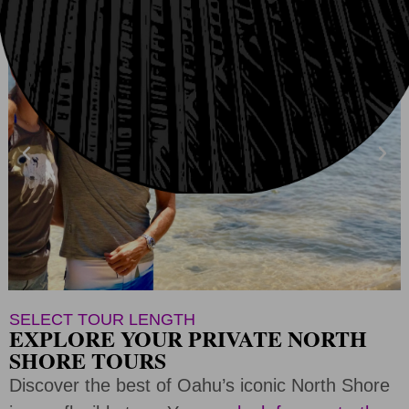
SELECT TOUR LENGTH
EXPLORE YOUR PRIVATE NORTH
SHORE TOURS
Discover the best of Oahu’s iconic North Shore