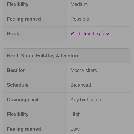
Flexibility
Medium
Feeling rushed
Possible
Book
✓
6 Hour Express
North Shore Full-Day Adventure
Best for
Most visitors
Schedule
Balanced
Coverage feel
Key highlights
Flexibility
High
Feeling rushed
Low