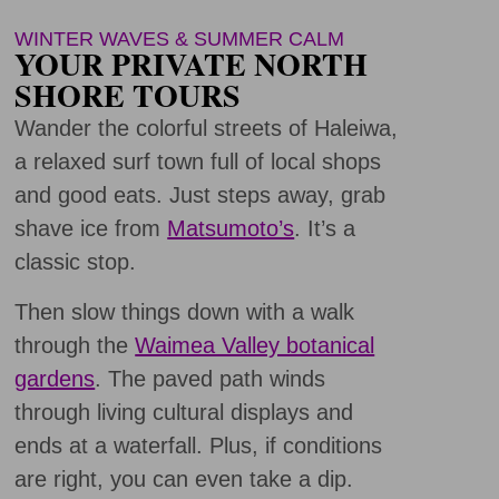
WINTER WAVES & SUMMER CALM
YOUR PRIVATE NORTH
SHORE TOURS
Wander the colorful streets of Haleiwa,
a relaxed surf town full of local shops
and good eats. Just steps away, grab
shave ice from
Matsumoto’s
. It’s a
classic stop.
Then slow things down with a walk
through the
Waimea Valley botanical
gardens
. The paved path winds
through living cultural displays and
ends at a waterfall. Plus, if conditions
are right, you can even take a dip.