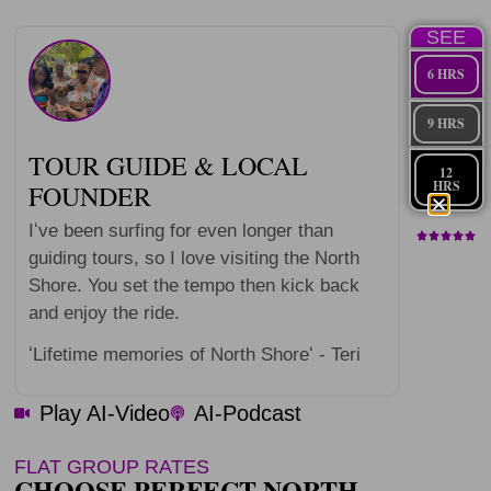
SEE
6 HRS
9 HRS
TOUR GUIDE & LOCAL
12
HRS
FOUNDER
Iʻve been surfing for even longer than
guiding tours, so I love visiting the North
Shore. You set the tempo then kick back
and enjoy the ride.
ʻLifetime memories of North Shoreʻ - Teri
Play AI-Video
AI-Podcast
FLAT GROUP RATES
CHOOSE PERFECT NORTH