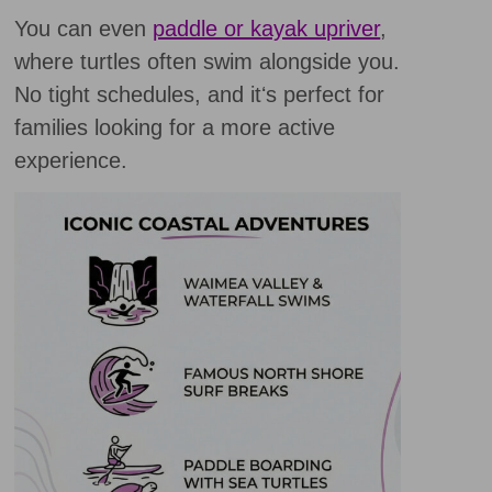
You can even
paddle or kayak upriver
,
where turtles often swim alongside you.
No tight schedules, and itʻs perfect for
families looking for a more active
experience.