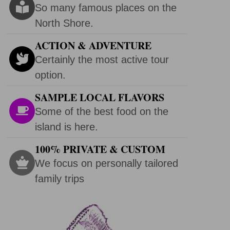
So many famous places on the
North Shore.
ACTION & ADVENTURE
Certainly the most active tour
option.
SAMPLE LOCAL FLAVORS
Some of the best food on the
island is here.
100% PRIVATE & CUSTOM
We focus on personally tailored
family trips