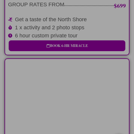
EXPRESS ROUTE
GROUP RATES FROM
$699
Get a taste of the North Shore
1 x activity and 2 photo stops
6 hour custom private tour
BOOK 6-HR MIRACLE
FULL-DAY
Fun-filled 9 hour day experiencing North
Shore
LEARN MORE