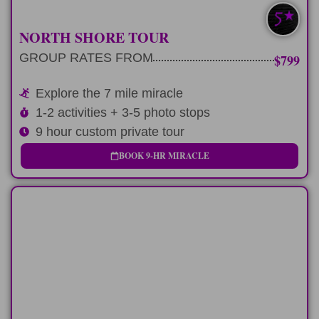
NORTH SHORE TOUR
GROUP RATES FROM
$799
Explore the 7 mile miracle
1-2 activities + 3-5 photo stops
9 hour custom private tour
BOOK 9-HR MIRACLE
LONG-DAY
A fun-filled 12 hours exploring the North
Shore of Oahu