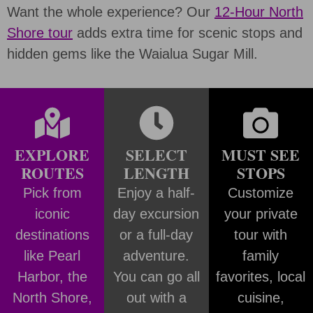
Want the whole experience? Our
12-Hour North
Shore tour
adds extra time for scenic stops and
hidden gems like the Waialua Sugar Mill.
EXPLORE
SELECT
MUST SEE
ROUTES
LENGTH
STOPS
Pick from
Enjoy a half-
Customize
iconic
day excursion
your private
destinations
or a full-day
tour with
like Pearl
adventure.
family
Harbor, the
You can go all
favorites, local
North Shore,
out with a
cuisine,