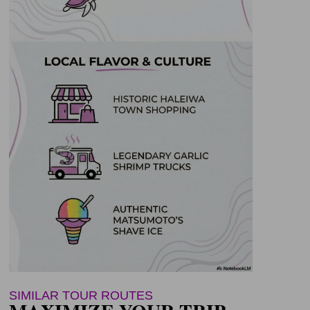
SIMILAR TOUR ROUTES