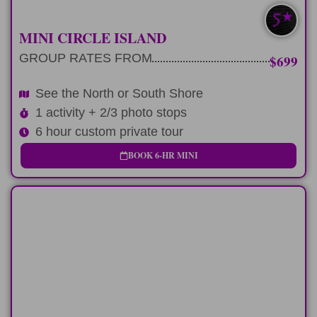
SOUTH/NORTH
MINI CIRCLE ISLAND
GROUP RATES FROM
$699
See the North or South Shore
1 activity + 2/3 photo stops
6 hour custom private tour
BOOK 6-HR MINI
FULL-DAY
Add a positive impact activity to any 9
hour tour