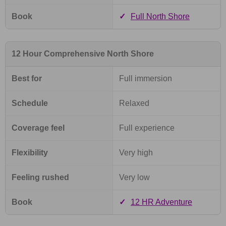
Book
✓
Full North Shore
12 Hour Comprehensive North Shore
Best for
Full immersion
Schedule
Relaxed
Coverage feel
Full experience
Flexibility
Very high
Feeling rushed
Very low
Book
✓
12 HR Adventure