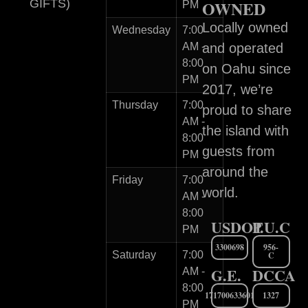
GIFTS)
OWNED
PM
Locally owned
Wednesday
7:00
AM -
and operated
8:00
on Oahu since
PM
2017, we’re
Thursday
7:00
proud to share
AM -
the island with
8:00
guests from
PM
around the
Friday
7:00
world.
AM -
8:00
USDOT
P.U.C
PM
3300698
956-
Saturday
7:00
C
G.E.
DCCA
AM -
8:00
171700633601
1327
PM