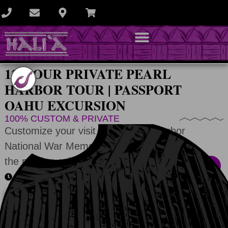
12-HOUR PRIVATE PEARL
HARBOR TOUR | PASSPORT
OAHU EXCURSION
100% CUSTOM & PRIVATE
Customize your visit to the Pearl Harbor
National War Memorial by visiting any of
the moving exhibits.
All memorials + 2-3 photo stops
DONʻT SEE A CALENDAR?