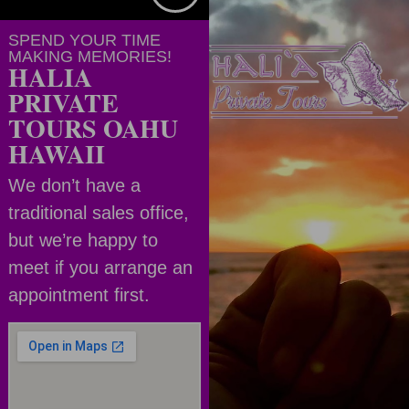
SPEND YOUR TIME
MAKING MEMORIES!
HALIA
PRIVATE
TOURS OAHU
HAWAII
We don’t have a
traditional sales office,
but we’re happy to
meet if you arrange an
appointment first.