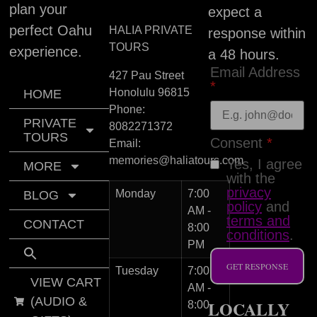
plan your
expect a
perfect Oahu
HALIA PRIVATE
response within
TOURS
experience.
a 48 hours.
Email Address
427 Pau Street
*
Honolulu
96815
HOME
Phone:
PRIVATE
8082271372
TOURS
Consent
*
Email:
memories@haliatours.com
Yes, I agree
MORE
with the
privacy
Monday
7:00
BLOG
policy
and
AM -
terms and
CONTACT
8:00
conditions
.
PM
GET RESPONSE
Tuesday
7:00
VIEW CART
AM -
(AUDIO &
LOCALLY
8:00