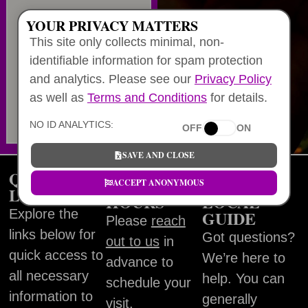
YOUR PRIVACY MATTERS
This site only collects minimal, non-
identifiable information for spam protection
and analytics. Please see our
Privacy Policy
as well as
Terms and Conditions
for details.
NO ID ANALYTICS:
OFF
ON
SAVE AND CLOSE
QUICK
WORKING
FIND
ACCEPT ANONYMOUS
LINKS
HOURS
LOCAL
Explore the
GUIDE
Please
reach
links below for
Got questions?
out to us
in
quick access to
We’re here to
advance to
all necessary
help. You can
schedule your
information to
generally
visit.