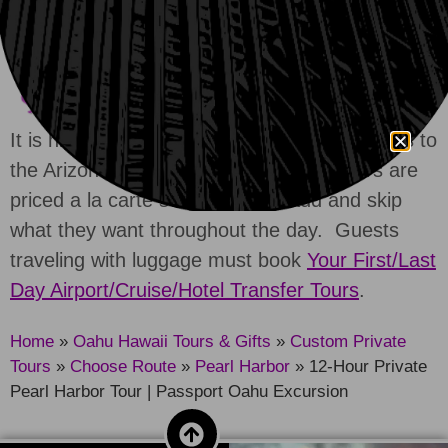
Turn off your VPN
or
reach out for help.
It is highly advised that guests reserve tickets to
the Arizona Memorial in advance. All tours are
priced a la carte so guests can add and skip
what they want throughout the day. Guests
traveling with luggage must book
Your First/Last
Day Airport/Cruise/Hotel Transfer Tours
.
Home
»
Oahu Hawaii Tours & Gifts
»
Custom Private
Tours
»
Choose Route
»
Pearl Harbor
»
12-Hour Private
Pearl Harbor Tour | Passport Oahu Excursion