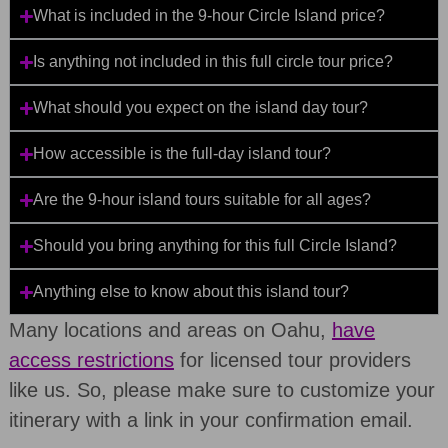
What is included in the 9-hour Circle Island price?
Is anything not included in this full circle tour price?
What should you expect on the island day tour?
How accessible is the full-day island tour?
Are the 9-hour island tours suitable for all ages?
Should you bring anything for this full Circle Island?
Anything else to know about this island tour?
Many locations and areas on Oahu,
have
access restrictions
for licensed tour providers
like us. So, please make sure to customize your
itinerary with a link in your confirmation email.