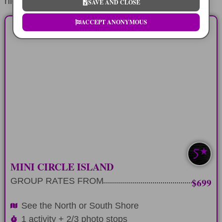
highlights.
SAVE AND CLOSE
ACCEPT ANONYMOUS
HALF-DAY
Explore the North or South Shore of
Oahu in 6 hours
LEARN MORE
SOUTH/NORTH
MINI CIRCLE ISLAND
GROUP RATES FROM
$699
See the North or South Shore
1 activity + 2/3 photo stops