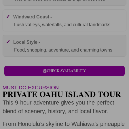
✓
Windward Coast -
Lush valleys, waterfalls, and cultural landmarks
✓
Local Style -
Food, shopping, adventure, and charming towns
CHECK AVAILABILITY
MUST DO EXCURSION
PRIVATE OAHU ISLAND TOUR
This 9-hour adventure gives you the perfect
blend of scenery, history, and local flavor.
From Honolulu’s skyline to Wahiawa’s pineapple