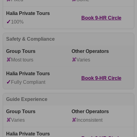
Book 9-HR Circle
✓
100%
Safety & Compliance
✘
✘
Most tours
Varies
Book 9-HR Circle
✓
Fully Compliant
Guide Experience
✘
✘
Varies
Inconsistent