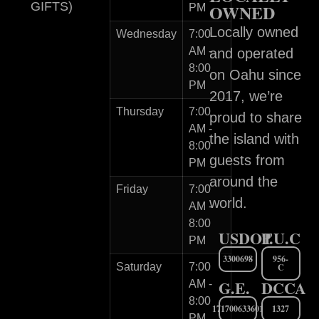
GIFTS)
OWNED
PM
Locally owned
Wednesday
7:00
AM -
and operated
8:00
on Oahu since
PM
2017, we’re
Thursday
7:00
proud to share
AM -
the island with
8:00
guests from
PM
around the
Friday
7:00
world.
AM -
8:00
USDOT
P.U.C
PM
3300698
956-
Saturday
7:00
C
G.E.
DCCA
AM -
8:00
171700633601
1327
PM