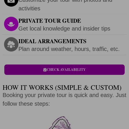
activities
PRIVATE TOUR GUIDE
Get local knowledge and insider tips
IDEAL ARRANGEMENTS
Plan around weather, hours, traffic, etc.
CHECK AVAILABILITY
HOW IT WORKS (SIMPLE & CUSTOM)
Booking your private tour is quick and easy. Just
follow these steps: