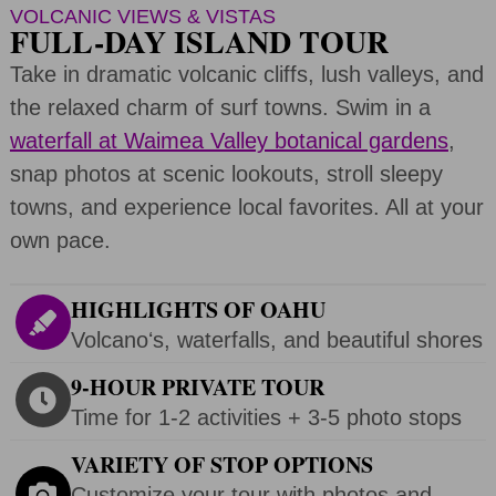
VOLCANIC VIEWS & VISTAS
FULL-DAY ISLAND TOUR
Take in dramatic volcanic cliffs, lush valleys, and
the relaxed charm of surf towns. Swim in a
waterfall at Waimea Valley botanical gardens
,
snap photos at scenic lookouts, stroll sleepy
towns, and experience local favorites. All at your
own pace.
HIGHLIGHTS OF OAHU
Volcanoʻs, waterfalls, and beautiful shores
9-HOUR PRIVATE TOUR
Time for 1-2 activities + 3-5 photo stops
VARIETY OF STOP OPTIONS
Customize your tour with photos and