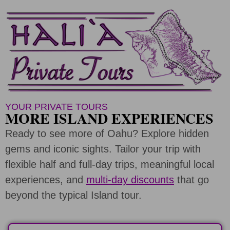
YOUR PRIVATE TOURS
MORE ISLAND EXPERIENCES
Ready to see more of Oahu? Explore hidden
gems and iconic sights. Tailor your trip with
flexible half and full-day trips, meaningful local
experiences, and
multi-day discounts
that go
beyond the typical Island tour.