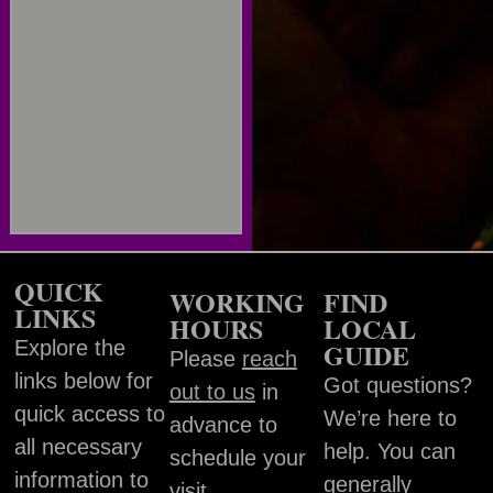
QUICK
WORKING
FIND
LINKS
HOURS
LOCAL
Explore the
GUIDE
Please
reach
links below for
Got questions?
out to us
in
quick access to
We’re here to
advance to
all necessary
help. You can
schedule your
information to
generally
visit.