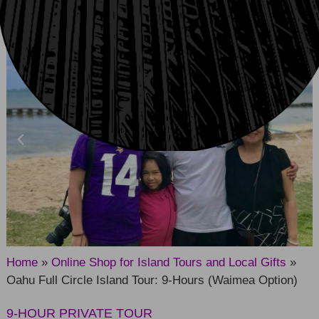
CHECK AVAILABILITY
Home
»
Online Shop for Island Tours and Local Gifts
»
Oahu Full Circle Island Tour: 9-Hours (Waimea Option)
9-HOUR PRIVATE TOUR