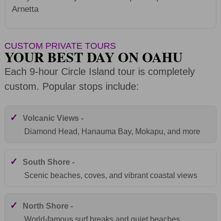
Arnetta
CUSTOM PRIVATE TOURS
YOUR BEST DAY ON OAHU
Each 9-hour Circle Island tour is completely
custom. Popular stops include:
✓
Volcanic Views -
Diamond Head, Hanauma Bay, Mokapu, and more
✓
South Shore -
Scenic beaches, coves, and vibrant coastal views
✓
North Shore -
World-famous surf breaks and quiet beaches