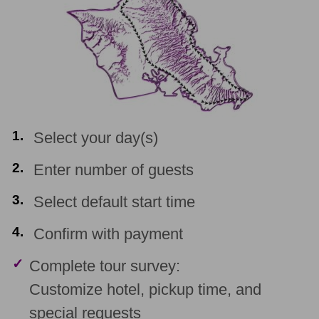
1.
Select your day(s)
2.
Enter number of guests
3.
Select default start time
4.
Confirm with payment
✓
Complete tour survey:
Customize hotel, pickup time, and
special requests