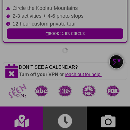
Circle the Koolau Mountains
2-3 activities + 4-6 photo stops
12 hour custom private tour
BOOK 12-HR CIRCLE
DONʻT SEE A CALENDAR?
Turn off your VPN
or
reach out for help.