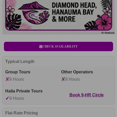
CHECK AVAILABILITY
Typical Length
✘
✘
8 Hours
8 Hours
Book 9-HR Circle
✓
9 Hours
Flat Rate Pricing