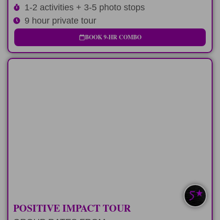
1-2 activities + 3-5 photo stops
9 hour private tour
BOOK 9-HR COMBO
LONG-DAY
Custom 12 hour tour route and positive
impact stop
LEARN MORE
SAVE $100-$200
POSITIVE IMPACT TOUR