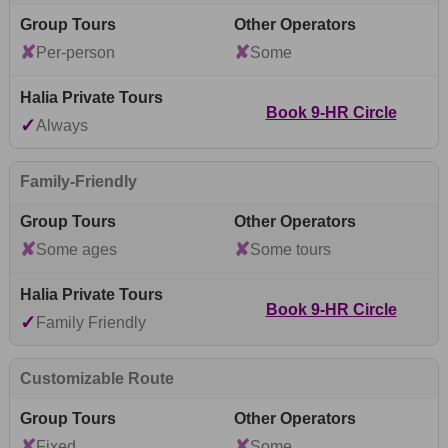
✘
✘
Per-person
Some
Book 9-HR Circle
✓
Always
Family-Friendly
✘
✘
Some ages
Some tours
Book 9-HR Circle
✓
Family Friendly
Customizable Route
✘
✘
Fixed
Some