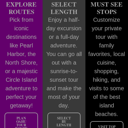
EXPLORE
SELECT
MUST SEE
ROUTES
LENGTH
STOPS
Pick from
Enjoy a half-
Customize
iconic
day excursion
your private
destinations
or a full-day
tour with
like Pearl
adventure.
family
Harbor, the
You can go all
favorites, local
North Shore,
out with a
cuisine,
or a majestic
sunrise-to-
shopping,
Circle Island
sunset tour
hiking, and
adventure to
and make the
visits to some
perfect your
most of your
of the best
getaway!
day.
island
beaches.
PLAN
SELECT
OAHU
BY
TOUR
LENGTH
VISIT TOP