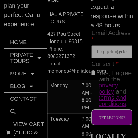
plan your
expect a
perfect Oahu
HALIA PRIVATE
response within
TOURS
experience.
a 48 hours.
Email Address
427 Pau Street
*
Honolulu
96815
HOME
Phone:
PRIVATE
8082271372
TOURS
Consent
*
Email:
memories@haliatours.com
Yes, I agree
MORE
with the
privacy
Monday
7:00
BLOG
policy
and
AM -
terms and
CONTACT
8:00
conditions
.
PM
GET RESPONSE
Tuesday
7:00
VIEW CART
AM -
(AUDIO &
LOCALLY
8:00