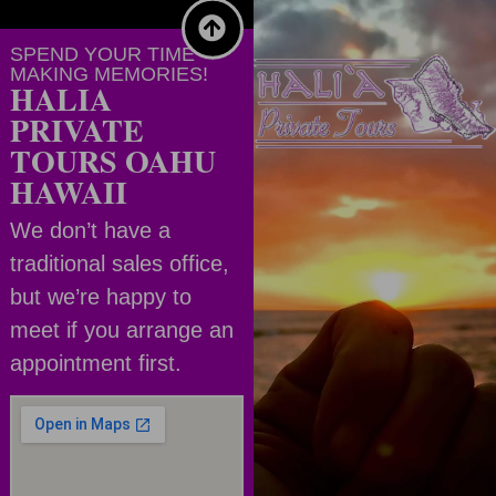
SPEND YOUR TIME
MAKING MEMORIES!
HALIA
PRIVATE
TOURS OAHU
HAWAII
We don’t have a
traditional sales office,
but we’re happy to
meet if you arrange an
appointment first.