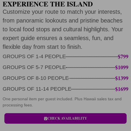
EXPERIENCE THE ISLAND
Customize your route to match your interests,
from panoramic lookouts and pristine beaches
to local food stops and cultural highlights. Your
expert guide ensures a seamless, fun, and
flexible day from start to finish.
$799
GROUPS OF 1-4 PEOPLE
$1099
GROUPS OF 5-7 PEOPLE
$1399
GROUPS OF 8-10 PEOPLE
$1699
GROUPS OF 11-14 PEOPLE
One personal item per guest included. Plus Hawaii sales tax and
processing fees.
CHECK AVAILABILITY