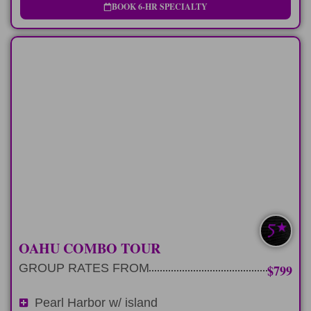
BOOK 6-HR SPECIALTY
FULL-DAY
9 hour private tour of Pearl Harbor and
explore Oahu.
LEARN MORE
PEARL HARBOR+
OAHU COMBO TOUR
GROUP RATES FROM
$799
Pearl Harbor w/ island