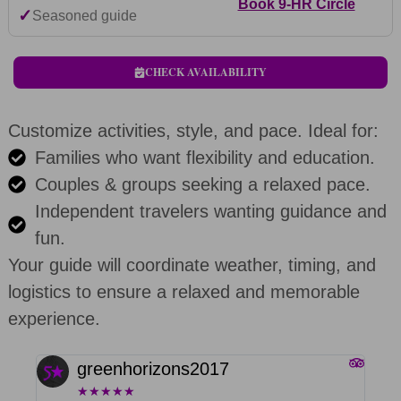
Book 9-HR Circle
✓
Seasoned guide
CHECK AVAILABILITY
Customize activities, style, and pace. Ideal for:
Families who want flexibility and education.
Couples & groups seeking a relaxed pace.
Independent travelers wanting guidance and
fun.
Your guide will coordinate weather, timing, and
logistics to ensure a relaxed and memorable
experience.
greenhorizons2017
★
★
★
★
★