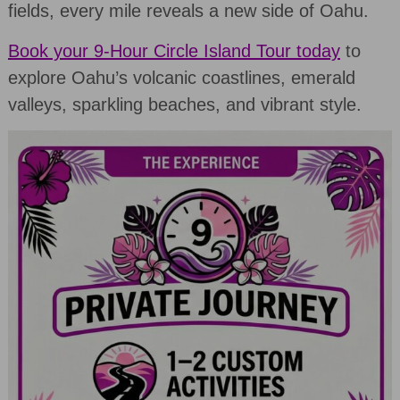
fields, every mile reveals a new side of Oahu.
Book your 9-Hour Circle Island Tour today
to
explore Oahu’s volcanic coastlines, emerald
valleys, sparkling beaches, and vibrant style.