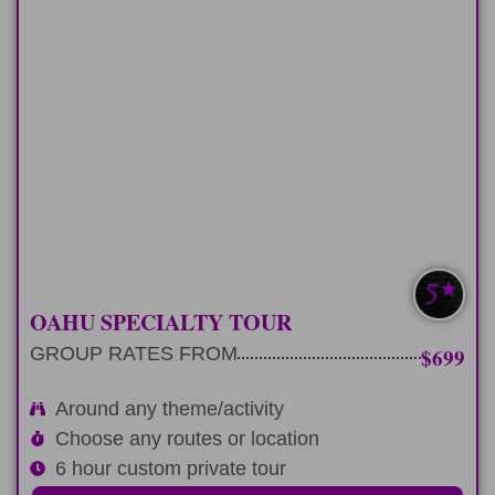
HALF-DAY
Plan 6 hour private tour around any
theme or activity
LEARN MORE
EXTRA CUSTOM
OAHU SPECIALTY TOUR
GROUP RATES FROM
$699
Around any theme/activity
Choose any routes or location
6 hour custom private tour