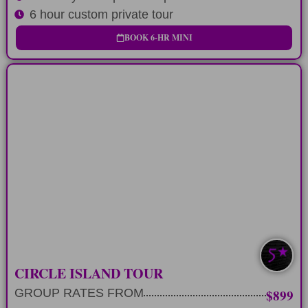
6 hour custom private tour
BOOK 6-HR MINI
LONG-DAY
12 hour private tour circling Oahu's
Koolau Mountains
LEARN MORE
CIRCLE ISLAND TOUR
GROUP RATES FROM
$899