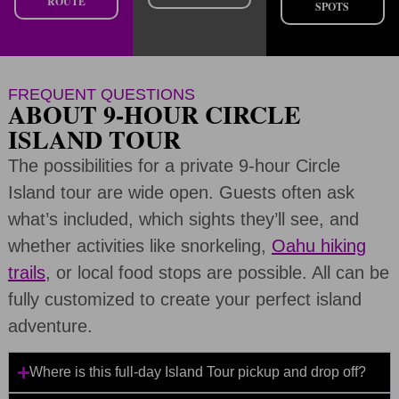
ROUTE
SPOTS
FREQUENT QUESTIONS
ABOUT 9-HOUR CIRCLE
ISLAND TOUR
The possibilities for a private 9-hour Circle
Island tour are wide open. Guests often ask
what’s included, which sights they’ll see, and
whether activities like snorkeling,
Oahu hiking
trails
, or local food stops are possible. All can be
fully customized to create your perfect island
adventure.
Where is this full-day Island Tour pickup and drop off?