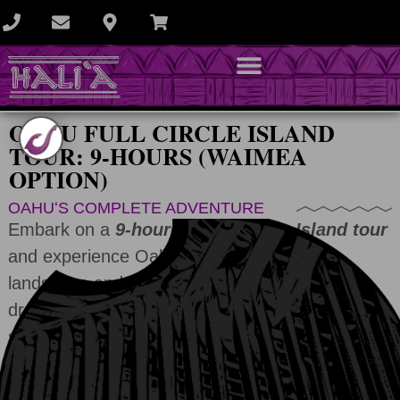
OAHU FULL CIRCLE ISLAND
TOUR: 9-HOURS (WAIMEA
OPTION)
OAHUʻS COMPLETE ADVENTURE
Embark on a
9-hour private Circle Island tour
and experience Oahu’s iconic Honolulu
landscape and expansive country views. From
dramatic volcanic craters and emerald valleys to
sparkling beaches and a vibrant city, see the
island your way.