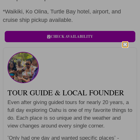
*Waikiki, Ko Olina, Turtle Bay hotel, airport, and
cruise ship pickup available.
CHECK AVAILABILITY
TOUR GUIDE & LOCAL FOUNDER
Even after giving guided tours for nearly 20 years, a
full day exploring Oahu is one of my favorite things to
do. Each place is so unique and the weather and
view changes around every single corner.
ʻOnly had one day and wanted specific placesʻ -