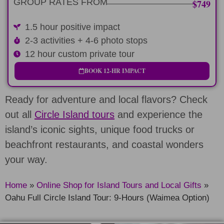
GROUP RATES FROM
$749
1.5 hour positive impact
2-3 activities + 4-6 photo stops
12 hour custom private tour
BOOK 12-HR IMPACT
Ready for adventure and local flavors? Check
out all
Circle Island tours
and experience the
island’s iconic sights, unique food trucks or
beachfront restaurants, and coastal wonders
your way.
Home
»
Online Shop for Island Tours and Local Gifts
»
Oahu Full Circle Island Tour: 9-Hours (Waimea Option)