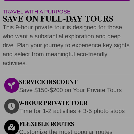
TRAVEL WITH A PURPOSE
SAVE ON FULL-DAY TOURS
This 9-hour private tour is designed for those
who want a substantial exploration and deep
dive. Plan your journey to experience key sights
and select from meaningful eco-friendly
activities.
SERVICE DISCOUNT
Save $150-$200 on Your Private Tours
9-HOUR PRIVATE TOUR
Time for 1-2 activities + 3-5 photo stops
FLEXIBLE ROUTES
Customize the most popular routes