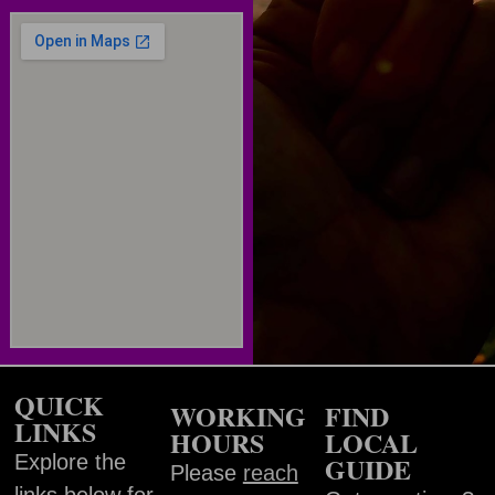
QUICK
WORKING
FIND
LINKS
HOURS
LOCAL
Explore the
GUIDE
Please
reach
links below for