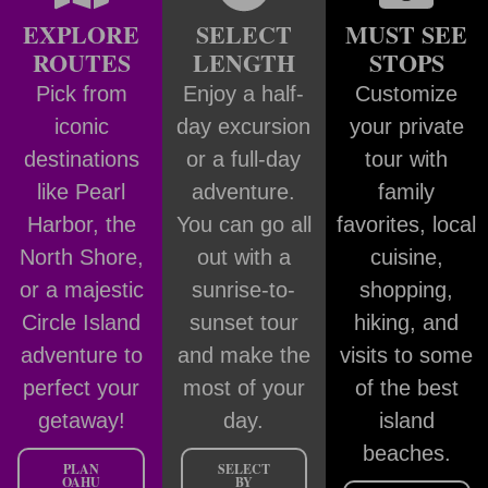
EXPLORE
SELECT
MUST SEE
ROUTES
LENGTH
STOPS
Pick from
Enjoy a half-
Customize
iconic
day excursion
your private
destinations
or a full-day
tour with
like Pearl
adventure.
family
Harbor, the
You can go all
favorites, local
North Shore,
out with a
cuisine,
or a majestic
sunrise-to-
shopping,
Circle Island
sunset tour
hiking, and
adventure to
and make the
visits to some
perfect your
most of your
of the best
getaway!
day.
island
beaches.
PLAN
SELECT
OAHU
BY