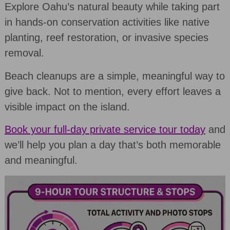
Explore Oahu’s natural beauty while taking part
in hands-on conservation activities like native
planting, reef restoration, or invasive species
removal.
Beach cleanups are a simple, meaningful way to
give back. Not to mention, every effort leaves a
visible impact on the island.
Book your full-day private service tour today
and
we’ll help you plan a day that’s both memorable
and meaningful.