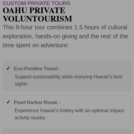
CUSTOM PRIVATE TOURS
OAHU PRIVATE
VOLUNTOURISM
This 9-hour tour combines 1.5 hours of cultural
exploration, hands-on giving and the rest of the
time spent on adventure:
✓
Eco-Positive Travel -
Support sustainability while enjoying Hawaii’s best
sights
✓
Pearl Harbor Route -
Experience Hawaii’s history with an optional impact
activity nearby