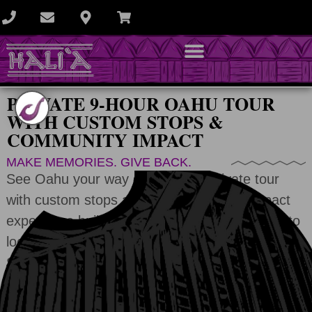
PRIVATE 9-HOUR OAHU TOUR
WITH CUSTOM STOPS &
COMMUNITY IMPACT
MAKE MEMORIES. GIVE BACK.
See Oahu your way on a 9-hour private tour
with custom stops and a hands-on eco impact
experience built into your day. From beaches to
local conservation projects, and
you save up to
$200
when you book today.
CHECK AVAILABILITY