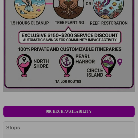
CHECK AVAILABILITY
Stops