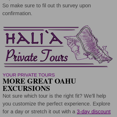
So make sure to fil out th survey upon
confirmation.
YOUR PRIVATE TOURS
MORE GREAT OAHU
EXCURSIONS
Not sure which tour is the right fit? We’ll help
you customize the perfect experience. Explore
for a day or stretch it out with a
3-day discount