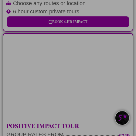
Choose any routes or location
6 hour custom private tours
BOOK 6-HR IMPACT
LONG-DAY
Custom 12 hour tour route and positive
impact stop
LEARN MORE
SAVE $100-$200
POSITIVE IMPACT TOUR
GROUP RATES FROM
$749