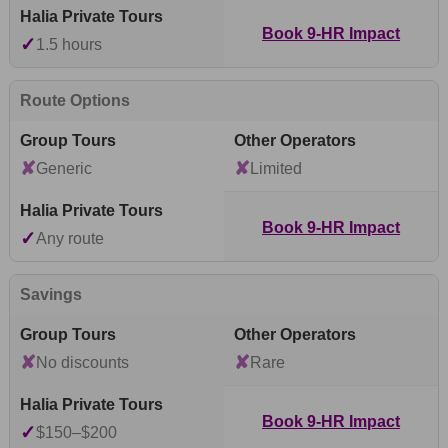
Book 9-HR Impact
✓
1.5 hours
Route Options
✘
✘
Generic
Limited
Book 9-HR Impact
✓
Any route
Savings
✘
✘
No discounts
Rare
Book 9-HR Impact
✓
$150–$200