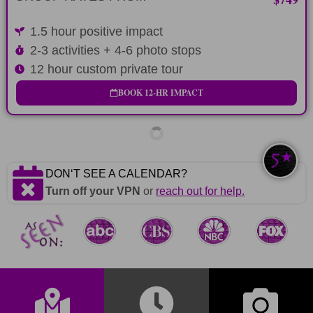
1.5 hour positive impact
2-3 activities + 4-6 photo stops
12 hour custom private tour
BOOK 12-HR IMPACT
DONʻT SEE A CALENDAR?
Turn off your VPN
or
reach out for help.