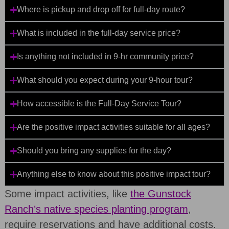
Where is pickup and drop off for full-day route?
What is included in the full-day service price?
Is anything not included in 9-hr community price?
What should you expect during your 9-hour tour?
How accessible is the Full-Day Service Tour?
Are the positive impact activities suitable for all ages?
Should you bring any supplies for the day?
Anything else to know about this positive impact tour?
Some impact activities, like
the Gunstock
Ranchʻs native species planting program
,
require reservations and have additional costs.