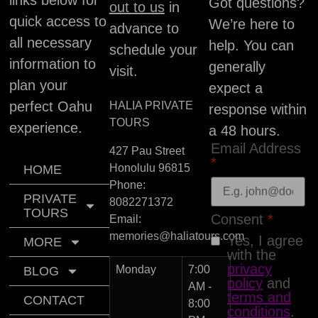
Got questions?
out to us
in
quick access to
We’re here to
advance to
all necessary
help. You can
schedule your
information to
generally
visit.
plan your
expect a
perfect Oahu
HALIA PRIVATE
response within
TOURS
experience.
a 48 hours.
Email Address
427 Pau Street
*
Honolulu
96815
HOME
Phone:
PRIVATE
8082271372
TOURS
Consent
*
Email:
memories@haliatours.com
Yes, I agree
MORE
with the
privacy
Monday
7:00
BLOG
policy
and
AM -
terms and
CONTACT
8:00
conditions
.