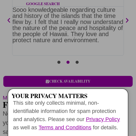
GOOGLE SEARCH
Sooo knowledgeable regarding culture
Mik
h a
and history of the islands that the time
wan
flew by. I felt that I really now understand
tou
e is
the nature of the peace and hospitality of
on 
the people of Hawaii. They love and
Nor
protect nature and environment.
was
e
to 
CHECK AVAILABILITY
YOUR PRIVACY MATTERS
MORE TOUR LENGTHS
FOR ECO-POSITIVE TRAVEL
This site only collects minimal, non-
identifiable information for spam protection
Not sure about a full-day adventure? Create
and analytics. Please see our
Privacy Policy
your perfect itinerary and still enjoy exclusive
as well as
Terms and Conditions
for details.
savings on
your half-day Oahu service tour
or