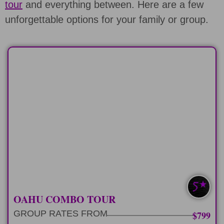
tour
and everything between. Here are a few
unforgettable options for your family or group.
FULL-DAY
9 hour private tour of Pearl Harbor and
explore Oahu.
LEARN MORE
PEARL HARBOR+
OAHU COMBO TOUR
GROUP RATES FROM
$799