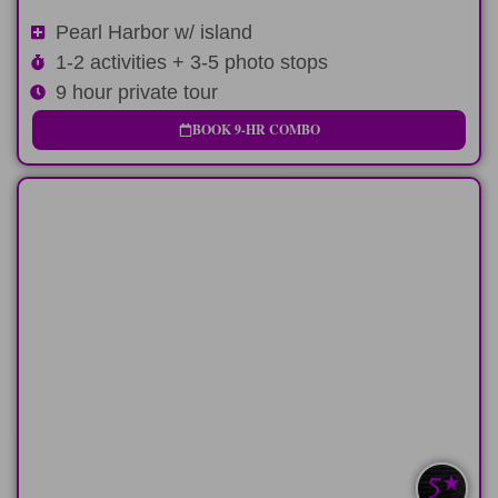
Pearl Harbor w/ island
1-2 activities + 3-5 photo stops
9 hour private tour
BOOK 9-HR COMBO
LONG-DAY
Early cruise departure and late flight?
Perfect
LEARN MORE