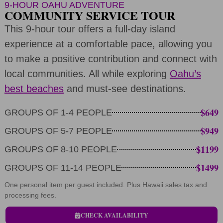
9-HOUR OAHU ADVENTURE
COMMUNITY SERVICE TOUR
This 9-hour tour offers a full-day island
experience at a comfortable pace, allowing you
to make a positive contribution and connect with
local communities. All while exploring
Oahu’s
best beaches
and must-see destinations.
$649
GROUPS OF 1-4 PEOPLE
$949
GROUPS OF 5-7 PEOPLE
$1199
GROUPS OF 8-10 PEOPLE
$1499
GROUPS OF 11-14 PEOPLE
One personal item per guest included. Plus Hawaii sales tax and
processing fees.
CHECK AVAILABILITY