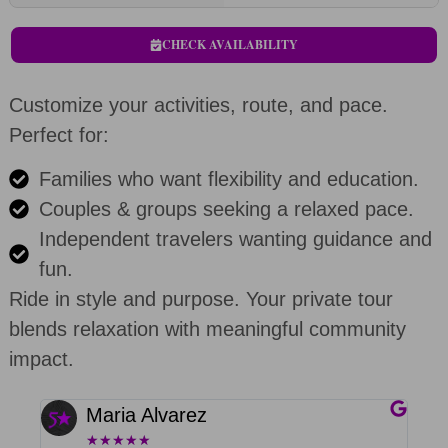
CHECK AVAILABILITY
Customize your activities, route, and pace.
Perfect for:
Families who want flexibility and education.
Couples & groups seeking a relaxed pace.
Independent travelers wanting guidance and
fun.
Ride in style and purpose. Your private tour
blends relaxation with meaningful community
impact.
Maria Alvarez
★
★
★
★
★