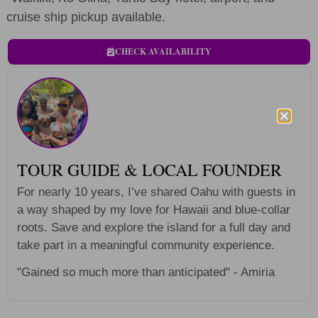
cruise ship pickup available.
CHECK AVAILABILITY
TOUR GUIDE & LOCAL FOUNDER
For nearly 10 years, I’ve shared Oahu with guests in
a way shaped by my love for Hawaii and blue-collar
roots. Save and explore the island for a full day and
take part in a meaningful community experience.
"Gained so much more than anticipated" - Amiria