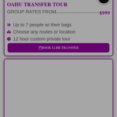
UP TO 7 W/ BAGS
OAHU TRANSFER TOUR
GROUP RATES FROM
$999
Up to 7 people w/ their bags
Choose any routes or location
12 hour custom private tour
BOOK 12-HR TRANSFER
MULTI-DAY
3 consecutive 9 hour tours exploring our
favorite spots
LEARN MORE