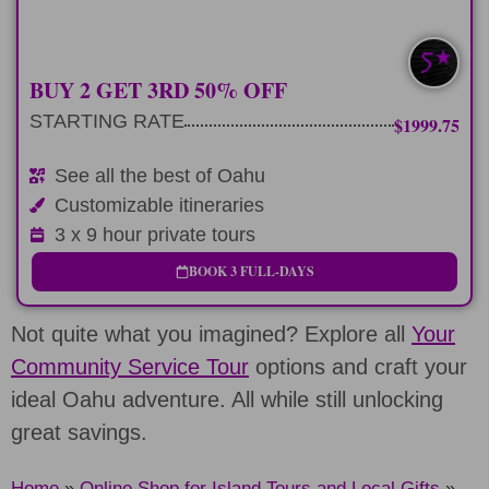
SAVE $400-$760
BUY 2 GET 3RD 50% OFF
STARTING RATE
$1999.75
See all the best of Oahu
Customizable itineraries
3 x 9 hour private tours
BOOK 3 FULL-DAYS
Not quite what you imagined? Explore all
Your
Community Service Tour
options and craft your
ideal Oahu adventure. All while still unlocking
great savings.
Home
»
Online Shop for Island Tours and Local Gifts
»