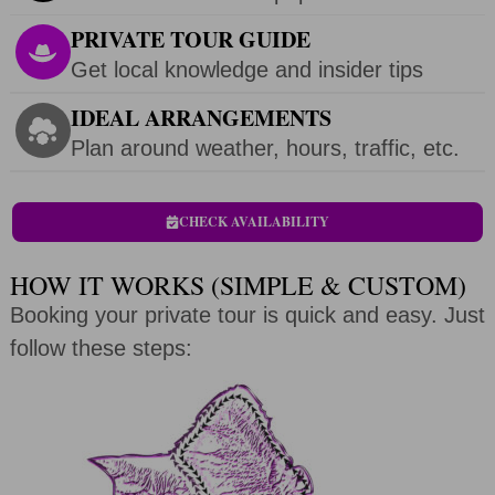
PRIVATE TOUR GUIDE
Get local knowledge and insider tips
IDEAL ARRANGEMENTS
Plan around weather, hours, traffic, etc.
CHECK AVAILABILITY
HOW IT WORKS (SIMPLE & CUSTOM)
Booking your private tour is quick and easy. Just
follow these steps: