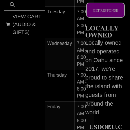
PM
GET RESPONSE
Tuesday
7:00
VIEW CART
AM -
(AUDIO &
LOCALLY
8:00
GIFTS)
OWNED
PM
Locally owned
Wednesday
7:00
AM -
and operated
8:00
on Oahu since
PM
2017, we’re
Thursday
7:00
proud to share
AM -
the island with
8:00
guests from
PM
around the
Friday
7:00
world.
AM -
8:00
USDOT
P.U.C
PM