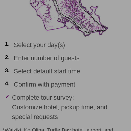
1.
Select your day(s)
2.
Enter number of guests
3.
Select default start time
4.
Confirm with payment
✓
Complete tour survey:
Customize hotel, pickup time, and
special requests
*Waikiki, Ko Olina, Turtle Bay hotel, airport, and