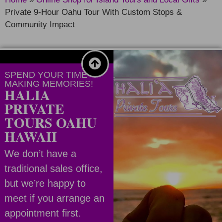
Private 9-Hour Oahu Tour With Custom Stops &
Community Impact
SPEND YOUR TIME
MAKING MEMORIES!
HALIA
PRIVATE
TOURS OAHU
HAWAII
We don’t have a
traditional sales office,
but we’re happy to
meet if you arrange an
appointment first.