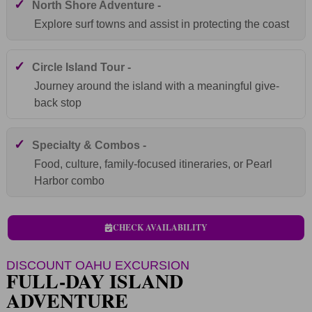
✓
North Shore Adventure -
Explore surf towns and assist in protecting the coast
✓
Circle Island Tour -
Journey around the island with a meaningful give-
back stop
✓
Specialty & Combos -
Food, culture, family-focused itineraries, or Pearl
Harbor combo
CHECK AVAILABILITY
DISCOUNT OAHU EXCURSION
FULL-DAY ISLAND
ADVENTURE