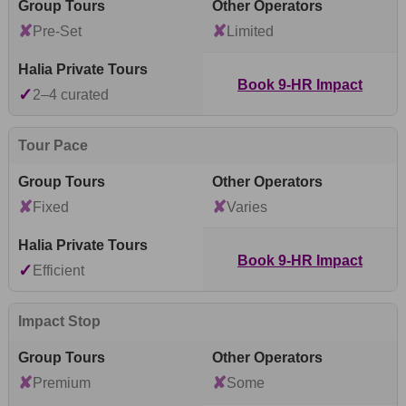
✘
✘
Pre-Set
Limited
Book 9-HR Impact
✓
2–4 curated
Tour Pace
✘
✘
Fixed
Varies
Book 9-HR Impact
✓
Efficient
Impact Stop
✘
✘
Premium
Some