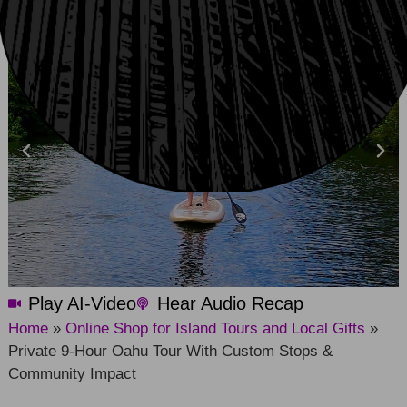
Play AI-Video
Hear Audio Recap
Home
»
Online Shop for Island Tours and Local Gifts
»
Private 9-Hour Oahu Tour With Custom Stops &
Community Impact