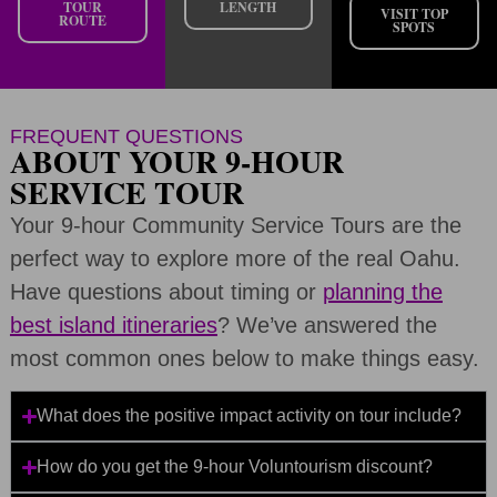
TOUR
LENGTH
VISIT TOP
ROUTE
SPOTS
FREQUENT QUESTIONS
ABOUT YOUR 9-HOUR
SERVICE TOUR
Your 9-hour Community Service Tours are the
perfect way to explore more of the real Oahu.
Have questions about timing or
planning the
best island itineraries
? We’ve answered the
most common ones below to make things easy.
What does the positive impact activity on tour include?
How do you get the 9-hour Voluntourism discount?