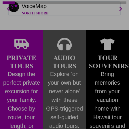
VoiceMap
NORTH SHORE
PRIVATE
AUDIO
TOUR
TOURS
TOURS
SOUVENIRS
Design the
Explore ʻon
Bring
perfect private
your own but
memories
excursion for
never aloneʻ
from your
your family.
with these
vacation
Choose by
GPS-triggered
home with
route, tour
self-guided
Hawaii tour
length, or
audio tours.
souvenirs and