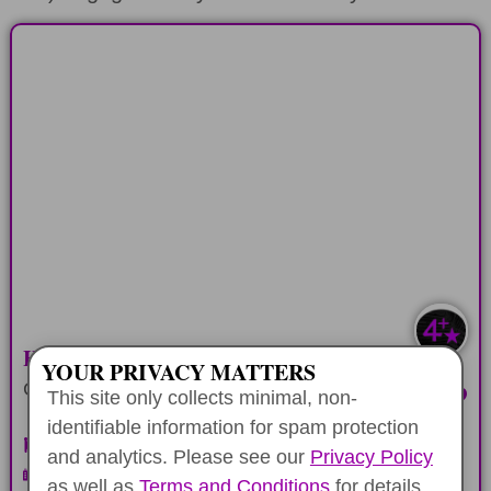
HONOLULU COMBO
Three different self-guided historic tours
in the town area
LEARN MORE
HONOLULU HISTORY COMBO
YOUR PRIVACY MATTERS
CODE PER DEVICE
$22.99
This site only collects minimal, non-
identifiable information for spam protection
Pearl Harbor & City Self-Drive
and analytics. Please see our
Privacy Policy
Walking Downtown Honolulu
as well as
Terms and Conditions
for details.