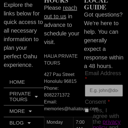
Explore the
GUIDE
Please
reach
links below for
Got questions?
out to us
in
quick access to
We’re here to
advance to
all necessary
help. You can
schedule your
information to
generally
visit.
plan your
expect a
perfect Oahu
HALIA PRIVATE
response within
TOURS
experience.
a 48 hours.
Email Address
427 Pau Street
*
Honolulu
96815
HOME
Phone:
PRIVATE
8082271372
TOURS
Consent
*
Email:
memories@haliatours.com
Yes, I
MORE
agree with
the
privacy
Monday
7:00
BLOG
policy
and