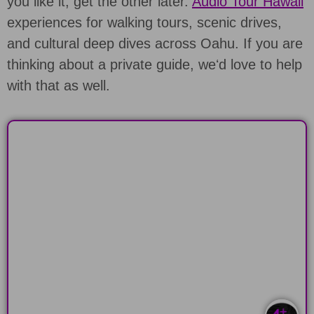
you like it, get the other later.
Audio Tour Hawaii
experiences for walking tours, scenic drives,
and cultural deep dives across Oahu. If you are
thinking about a private guide, weʻd love to help
with that as well.
BEACHES & HIKES
Drive around the scenic South Shore of
Oahu, Hawaii
LEARN MORE