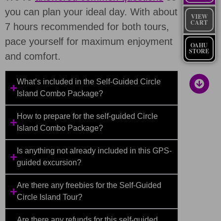
you can plan your ideal day. With about
VIEW
CART
7 hours recommended for both tours,
pace yourself for maximum enjoyment
OAHU
STORE
and comfort.
What’s included in the Self-Guided Circle
Island Combo Package?
How to prepare for the self-guided Circle
Island Combo Package?
Is anything not already included in this GPS-
guided excursion?
Are there any freebies for the Self-Guided
Circle Island Tour?
Are there any refunds for this self-guided