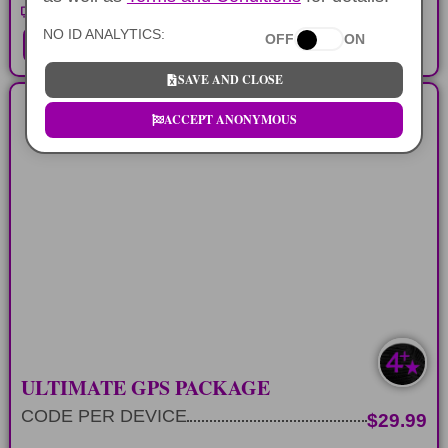
Waikiki Walking Tour Part 2
NO ID ANALYTICS:
OFF
ON
ADD TO CART
SAVE AND CLOSE
ACCEPT ANONYMOUS
ALL GPS COMBO
All of the different self-guided audio tours
on Oahu
LEARN MORE
ULTIMATE GPS PACKAGE
CODE PER DEVICE
$29.99