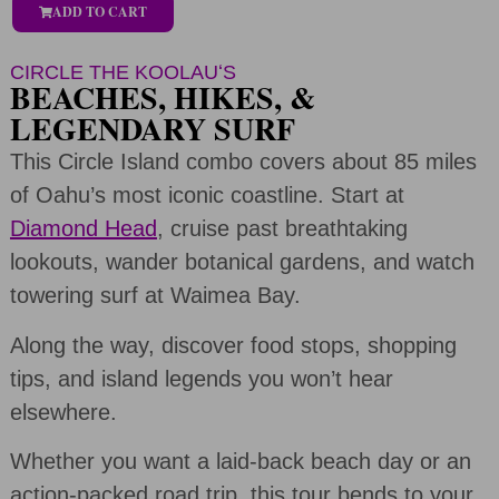
ADD TO CART
CIRCLE THE KOOLAUʻS
BEACHES, HIKES, &
LEGENDARY SURF
This Circle Island combo covers about 85 miles
of Oahu’s most iconic coastline. Start at
Diamond Head
, cruise past breathtaking
lookouts, wander botanical gardens, and watch
towering surf at Waimea Bay.
Along the way, discover food stops, shopping
tips, and island legends you won’t hear
elsewhere.
Whether you want a laid-back beach day or an
action-packed road trip, this tour bends to your