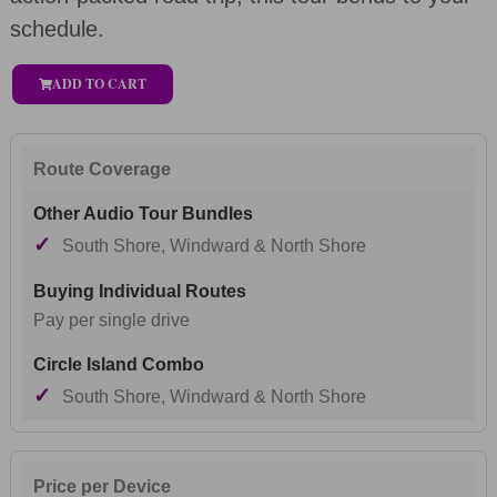
schedule.
ADD TO CART
Route Coverage
✓
South Shore, Windward & North Shore
Pay per single drive
✓
South Shore, Windward & North Shore
Price per Device