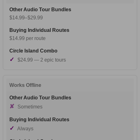
$14.99–$29.99
$14.99 per route
✓
$24.99 — 2 epic tours
Works Offline
✘
Sometimes
✓
Always