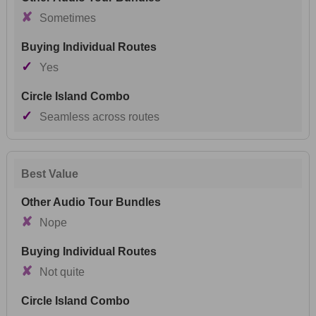
✘
Sometimes
✓
Yes
✓
Seamless across routes
Best Value
✘
Nope
✘
Not quite