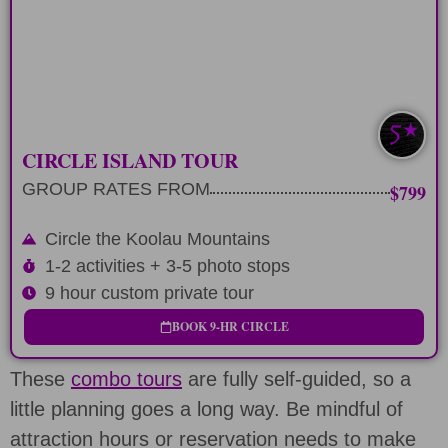
Mountain range
LEARN MORE
GUIDED TOUR
CIRCLE ISLAND TOUR
GROUP RATES FROM
$799
Circle the Koolau Mountains
1-2 activities + 3-5 photo stops
9 hour custom private tour
BOOK 9-HR CIRCLE
These
combo tours
are fully self-guided, so a
little planning goes a long way. Be mindful of
attraction hours or reservation needs to make