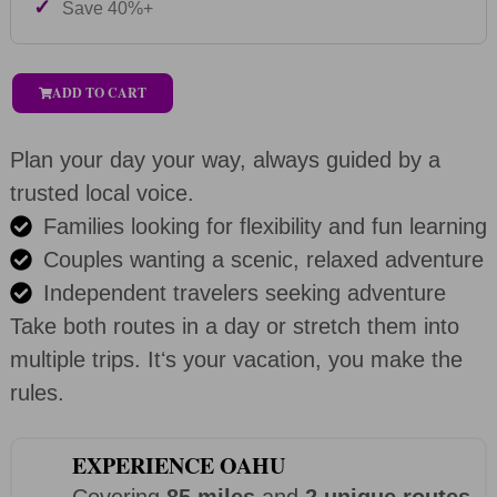
✓
Save 40%+
ADD TO CART
Plan your day your way, always guided by a
trusted local voice.
Families looking for flexibility and fun learning
Couples wanting a scenic, relaxed adventure
Independent travelers seeking adventure
Take both routes in a day or stretch them into
multiple trips. Itʻs your vacation, you make the
rules.
EXPERIENCE OAHU
Covering
85 miles
and
2 unique routes
,