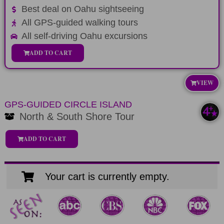
Best deal on Oahu sightseeing
All GPS-guided walking tours
All self-driving Oahu excursions
ADD TO CART
VIEW
GPS-GUIDED CIRCLE ISLAND
North & South Shore Tour
ADD TO CART
Your cart is currently empty.