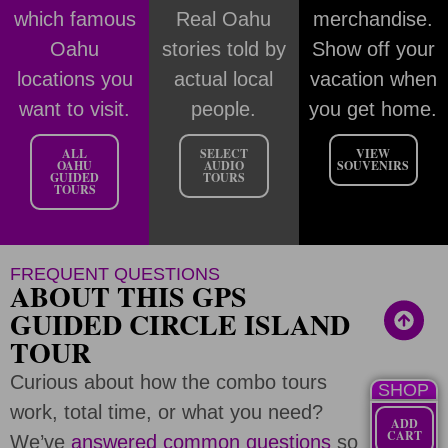
which famous
Real Oahu
merchandise.
Oahu
stories told by
Show off your
locations you
actual local
vacation when
want to visit.
people.
you get home.
ALL
SELECT
VIEW
OAHU
AUDIO
SOUVENIRS
GUIDED
TOURS
TOURS
FREQUENT QUESTIONS
ABOUT THIS GPS
GUIDED CIRCLE ISLAND
TOUR
Curious about how the combo tours
SHOP
work, total time, or what you need?
ADD
CART
We’ve
answered common questions
so