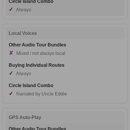
✓
Always
Local Voices
✘
Mixed / not always local
✓
Always
✓
Narrated by Uncle Eddie
GPS Auto-Play