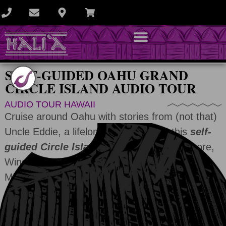
SELF-GUIDED OAHU GRAND
CIRCLE ISLAND AUDIO TOUR
AUDIO TOUR HAWAII
Cruise around Oahu with stories from (not that)
Uncle Eddie, a lifelong waterman, on this
self-
guided Circle Island tour
of the South Shore,
Windward cliffs, and the legendary “7-Mile
Miracle.”
ADD TO CART