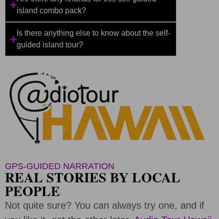
island combo pack?
Is there anything else to know about the self-
guided island tour?
GPS-GUIDED NARRATION
REAL STORIES BY LOCAL
PEOPLE
Not quite sure? You can always try one, and if