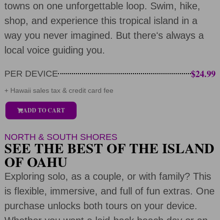
towns on one unforgettable loop. Swim, hike,
shop, and experience this tropical island in a
way you never imagined. But thereʻs always a
local voice guiding you.
$24.99
PER DEVICE
+ Hawaii sales tax & credit card fee
ADD TO CART
NORTH & SOUTH SHORES
SEE THE BEST OF THE ISLAND
OF OAHU
Exploring solo, as a couple, or with family? This
is flexible, immersive, and full of fun extras. One
purchase unlocks both tours on your device.