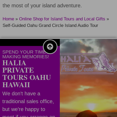
the most of your island adventure.
Home
»
Online Shop for Island Tours and Local Gifts
»
Self-Guided Oahu Grand Circle Island Audio Tour
SPEND YOUR TIME
MAKING MEMORIES!
HALIA
PRIVATE
TOURS OAHU
HAWAII
We don’t have a
traditional sales office,
but we’re happy to
meet if you arrange an