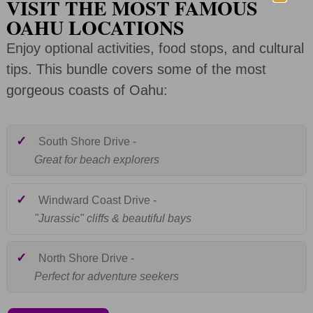
VISIT THE MOST FAMOUS
OAHU LOCATIONS
Enjoy optional activities, food stops, and cultural
tips. This bundle covers some of the most
gorgeous coasts of Oahu:
Included:
✓
South Shore Drive -
Great for beach explorers
Included:
✓
Windward Coast Drive -
"Jurassic" cliffs & beautiful bays
Included:
✓
North Shore Drive -
Perfect for adventure seekers