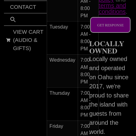
AM -
terms and
CONTACT
8:00
conditions
.
PM
GET RESPONSE
Tuesday
7:00
VIEW CART
AM -
(AUDIO &
LOCALLY
8:00
GIFTS)
OWNED
PM
Locally owned
Wednesday
7:00
AM -
and operated
8:00
on Oahu since
PM
2017, we’re
Thursday
7:00
proud to share
AM -
the island with
8:00
guests from
PM
around the
Friday
7:00
world.
AM -