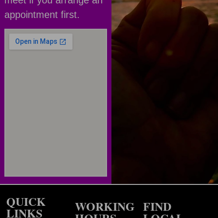
appointment first.
QUICK
WORKING
FIND
LINKS
HOURS
LOCAL