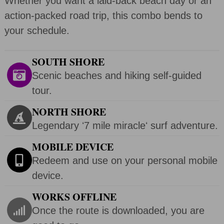
Whether you want a laid-back beach day or an
action-packed road trip, this combo bends to
your schedule.
SOUTH SHORE
Scenic beaches and hiking self-guided
tour.
NORTH SHORE
Legendary ʻ7 mile miracleʻ surf adventure.
MOBILE DEVICE
Redeem and use on your personal mobile
device.
WORKS OFFLINE
Once the route is downloaded, you are