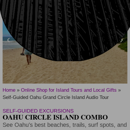
Home
»
Online Shop for Island Tours and Local Gifts
»
Self-Guided Oahu Grand Circle Island Audio Tour
SELF-GUIDED EXCURSIONS
OAHU CIRCLE ISLAND COMBO
See Oahu’s best beaches, trails, surf spots, and