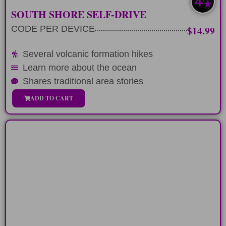
SOUTH SHORE SELF-DRIVE
CODE PER DEVICE
$14.99
Several volcanic formation hikes
Learn more about the ocean
Shares traditional area stories
ADD TO CART
SURF LEGENDS
Drive along the North Eastern Coastline
of Oahu