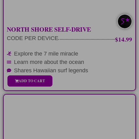
LEARN MORE
NEWEST TOUR
NORTH SHORE SELF-DRIVE
CODE PER DEVICE
$14.99
Explore the 7 mile miracle
Learn more about the ocean
Shares Hawaiian surf legends
ADD TO CART
FULL DAY
Spend 9 hours circling the Koolau