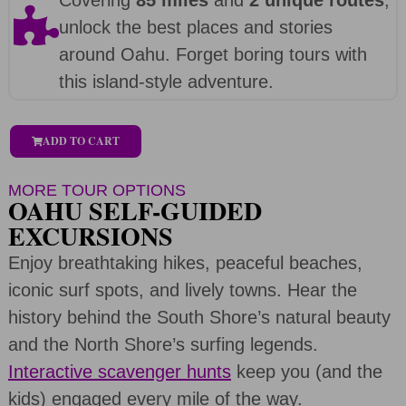
unlock the best places and stories
around Oahu. Forget boring tours with
this island-style adventure.
ADD TO CART
MORE TOUR OPTIONS
OAHU SELF-GUIDED
EXCURSIONS
Enjoy breathtaking hikes, peaceful beaches,
iconic surf spots, and lively towns. Hear the
history behind the South Shore’s natural beauty
and the North Shore’s surfing legends.
Interactive scavenger hunts
keep you (and the
kids) engaged every mile of the way.