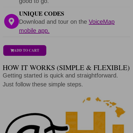
good to go.
UNIQUE CODES
Download and tour on the
VoiceMap
mobile app.
ADD TO CART
HOW IT WORKS (SIMPLE & FLEXIBLE)
Getting started is quick and straightforward.
Just follow these simple steps.