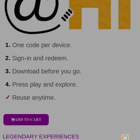
1.
One code per device.
2.
Sign-in and redeem.
3.
Download before you go.
4.
Press play and explore.
✓
Reuse anytime.
ADD TO CART
LEGENDARY EXPERIENCES